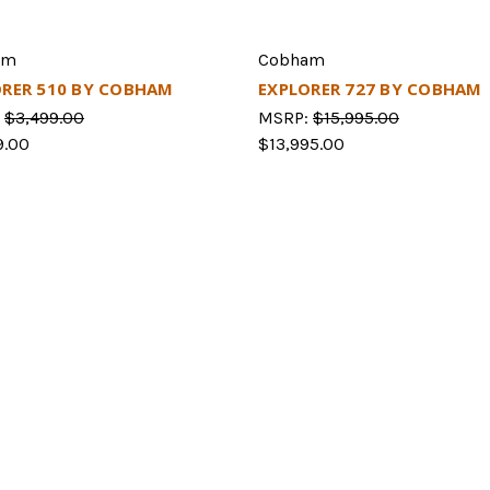
am
Cobham
ORER 510 BY COBHAM
EXPLORER 727 BY COBHAM
:
$3,499.00
MSRP:
$15,995.00
9.00
$13,995.00