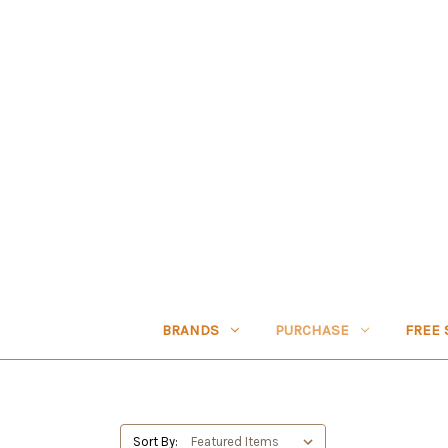
BRANDS
PURCHASE
FREE 
Sort By: