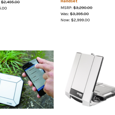
Handset
:
$2,495.00
MSRP:
$3,290.00
5.00
Was:
$3,395.00
Now:
$2,999.00