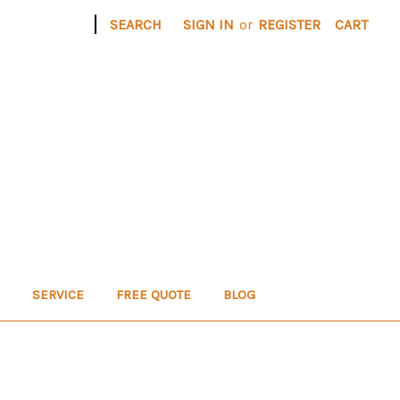
|
SEARCH
SIGN IN
or
REGISTER
CART
SERVICE
FREE QUOTE
BLOG