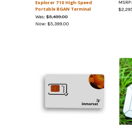
Explorer 710 High-Speed
MSRP
Portable BGAN Terminal
$2,29
Was:
$5,499.00
Now:
$5,399.00