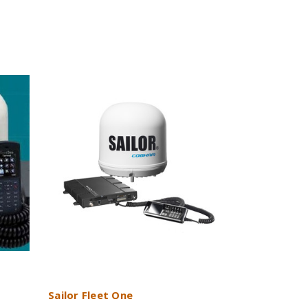
Sailor Fleet One