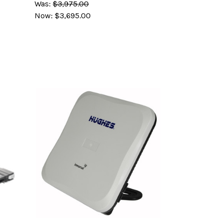
Was:
$3,975.00
Now:
$3,695.00