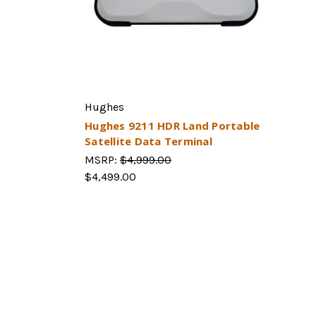
Hughes
Hughes 9211 HDR Land Portable
Satellite Data Terminal
MSRP:
$4,999.00
$4,499.00