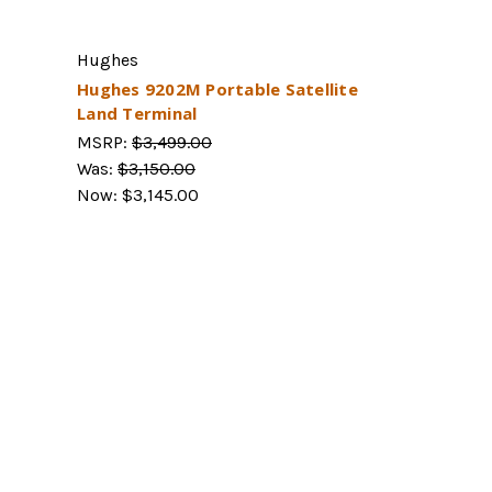
Hughes
Hughes 9202M Portable Satellite
Land Terminal
MSRP:
$3,499.00
Was:
$3,150.00
Now:
$3,145.00