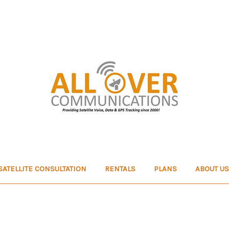
SATELLITE CONSULTATION
RENTALS
PLANS
ABOUT US