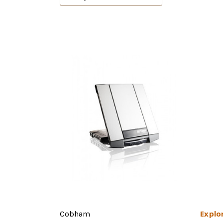
Explo
Cobham