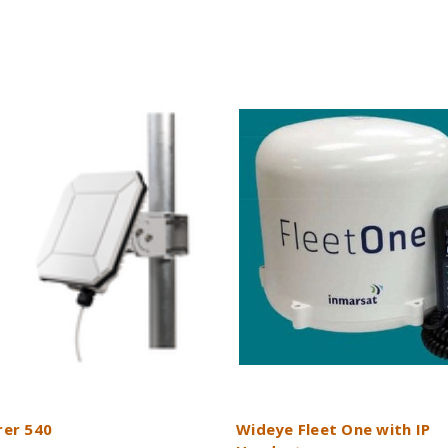
rer 540
Wideye Fleet One with IP