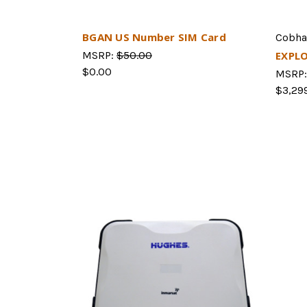
BGAN US Number SIM Card
Cobh
MSRP:
$50.00
EXPL
$0.00
MSRP
$3,29