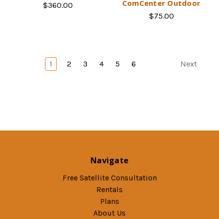
ComCenter Outdoor
$360.00
$75.00
1
2
3
4
5
6
Next
Navigate
Free Satellite Consultation
Rentals
Plans
About Us