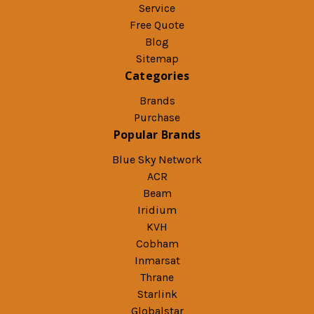
Service
Free Quote
Blog
Sitemap
Categories
Brands
Purchase
Popular Brands
Blue Sky Network
ACR
Beam
Iridium
KVH
Cobham
Inmarsat
Thrane
Starlink
Globalstar