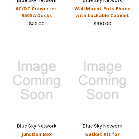
Blue Sky Network
Blue Sky Network
AC/DC Converter,
Wall Mount Pots Phone
9505A Docks
with Lockable Cabinet
$55.00
$310.00
Blue Sky Network
Blue Sky Network
Junction Box
Gasket Kit for