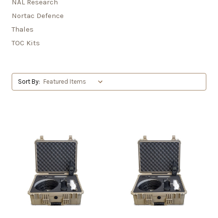
NAL Research
Nortac Defence
Thales
TOC Kits
Sort By: