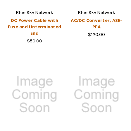
Blue Sky Network
Blue Sky Network
DC Power Cable with
AC/DC Converter, ASE-
Fuse and Unterminated
PFA
End
$120.00
$50.00