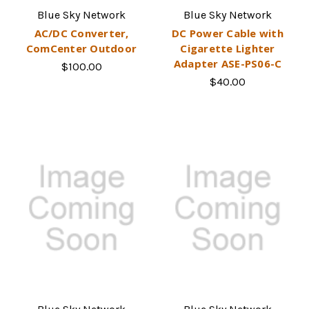
Blue Sky Network
Blue Sky Network
AC/DC Converter,
DC Power Cable with
ComCenter Outdoor
Cigarette Lighter
Adapter ASE-PS06-C
$100.00
$40.00