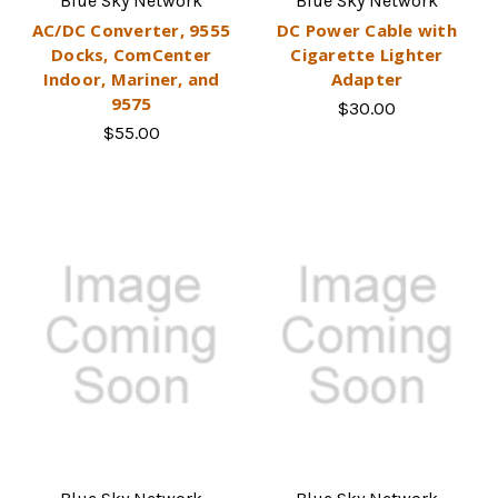
Blue Sky Network
Blue Sky Network
AC/DC Converter, 9555
DC Power Cable with
Docks, ComCenter
Cigarette Lighter
Indoor, Mariner, and
Adapter
9575
$30.00
$55.00