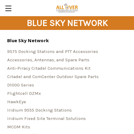
BLUE SKY NETWORK
Blue Sky Network
9575 Docking Stations and PTT Accessories
Accessories, Antennas, and Spare Parts
Anti-Piracy Citadel Communications Kit
Citadel and ComCenter Outdoor Spare Parts
D1000 Series
Flightcell DZMx
HawkEye
Iridium 9555 Docking Stations
Iridium Fixed Site Terminal Solutions
MCOM Kits