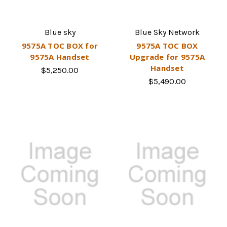
Blue sky
Blue Sky Network
9575A TOC BOX for
9575A TOC BOX
9575A Handset
Upgrade for 9575A
Handset
$5,250.00
$5,490.00