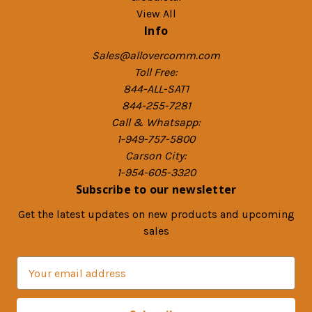
View All
Info
Sales@allovercomm.com
Toll Free:
844-ALL-SAT1
844-255-7281
Call & Whatsapp:
1-949-757-5800
Carson City:
1-954-605-3320
Subscribe to our newsletter
Get the latest updates on new products and upcoming
sales
E
m
a