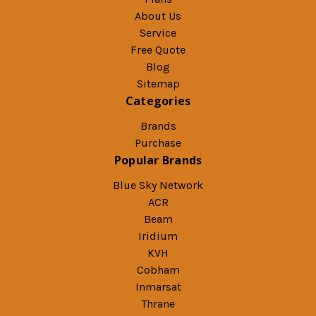
About Us
Service
Free Quote
Blog
Sitemap
Categories
Brands
Purchase
Popular Brands
Blue Sky Network
ACR
Beam
Iridium
KVH
Cobham
Inmarsat
Thrane