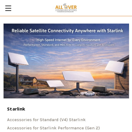
Starlink
Accessories for Standard (V4) Starlink
Accessories for Starlink Performance (Gen 2)