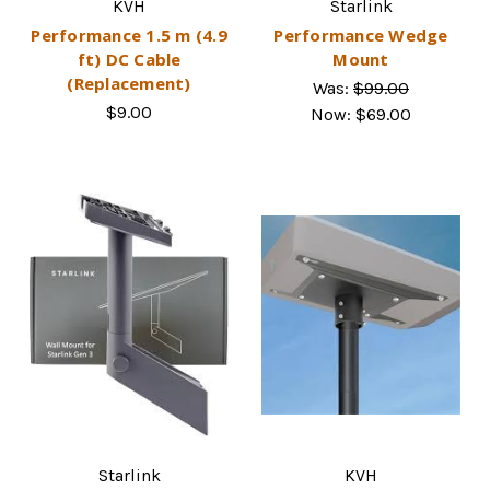
KVH
Starlink
Performance 1.5 m (4.9
Performance Wedge
ft) DC Cable
Mount
(Replacement)
Was:
$99.00
$9.00
Now:
$69.00
Starlink
KVH