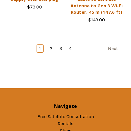
Antenna to Gen 3 Wi-Fi
$79.00
Router, 45 m (147.6 ft)
$149.00
1
2
3
4
Next
Navigate
Free Satellite Consultation
Rentals
Plans