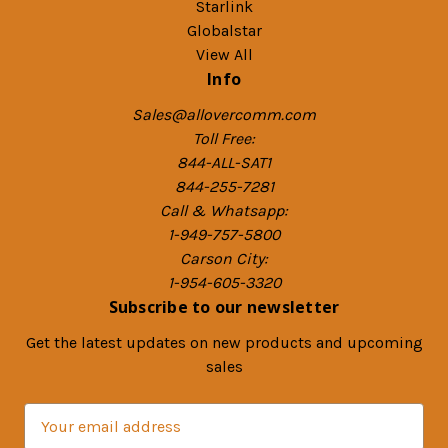
Starlink
Globalstar
View All
Info
Sales@allovercomm.com
Toll Free:
844-ALL-SAT1
844-255-7281
Call & Whatsapp:
1-949-757-5800
Carson City:
1-954-605-3320
Subscribe to our newsletter
Get the latest updates on new products and upcoming
sales
E
m