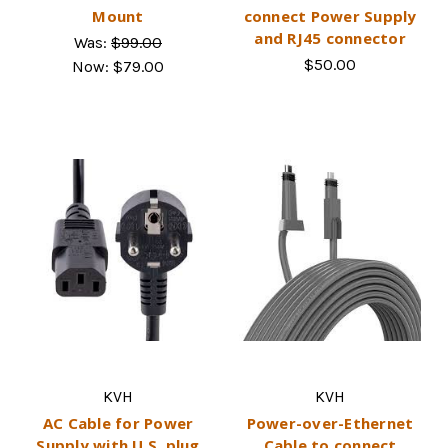
Mount
connect Power Supply
and RJ45 connector
Was:
$99.00
$50.00
Now:
$79.00
KVH
KVH
AC Cable for Power
Power-over-Ethernet
Supply with U.S. plug
Cable to connect