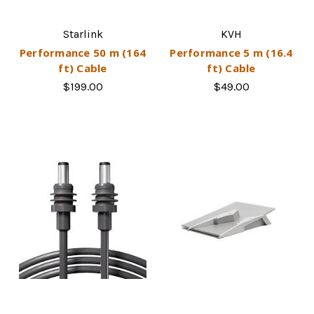
Starlink
KVH
Performance 50 m (164
Performance 5 m (16.4
ft) Cable
ft) Cable
$199.00
$49.00