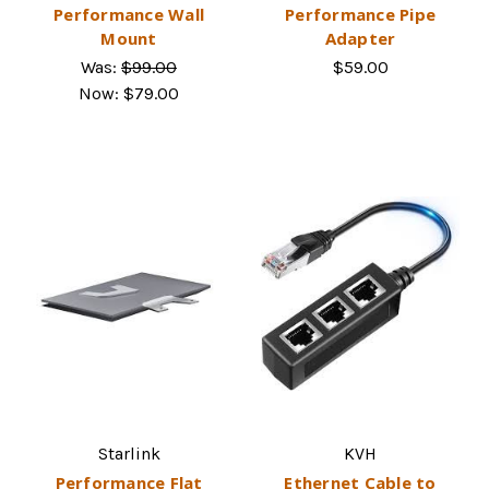
Performance Wall
Performance Pipe
Mount
Adapter
Was:
$99.00
$59.00
Now:
$79.00
Starlink
KVH
Performance Flat
Ethernet Cable to