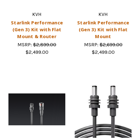
KVH
KVH
Starlink Performance
Starlink Performance
(Gen 3) Kit with Flat
(Gen 3) Kit with Flat
Mount & Router
Mount
MSRP:
$2,899.00
MSRP:
$2,699.00
$2,499.00
$2,499.00