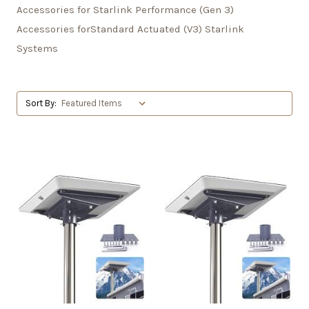
Accessories for Starlink Performance (Gen 3)
Accessories forStandard Actuated (V3) Starlink
Systems
Sort By: