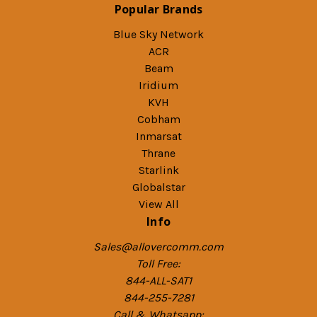
Popular Brands
Blue Sky Network
ACR
Beam
Iridium
KVH
Cobham
Inmarsat
Thrane
Starlink
Globalstar
View All
Info
Sales@allovercomm.com
Toll Free:
844-ALL-SAT1
844-255-7281
Call & Whatsapp: