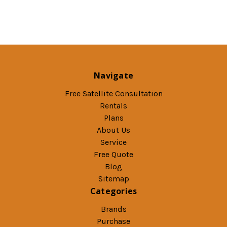
Navigate
Free Satellite Consultation
Rentals
Plans
About Us
Service
Free Quote
Blog
Sitemap
Categories
Brands
Purchase