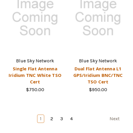
Blue Sky Network
Blue Sky Network
Single Flat Antenna
Dual Flat Antenna L1
Iridium TNC White TSO
GPS/Iridium BNC/TNC
Cert
TSO Cert
$750.00
$950.00
1
2
3
4
Next