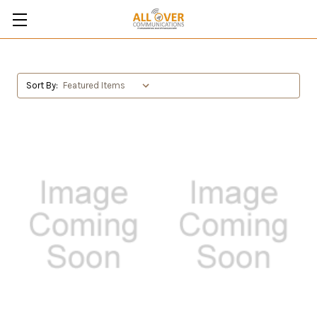
Sort By: