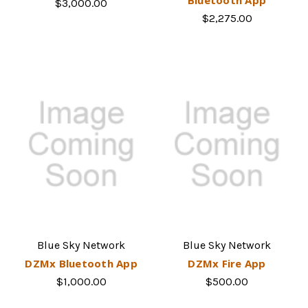
$3,000.00
$2,275.00
Blue Sky Network
Blue Sky Network
DZMx Bluetooth App
DZMx Fire App
$1,000.00
$500.00