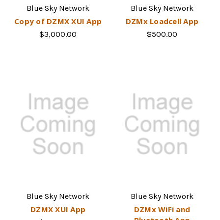
Blue Sky Network
Blue Sky Network
Copy of DZMX XUI App
DZMx Loadcell App
$3,000.00
$500.00
Blue Sky Network
Blue Sky Network
DZMX XUI App
DZMx WiFi and
Bluetooth App