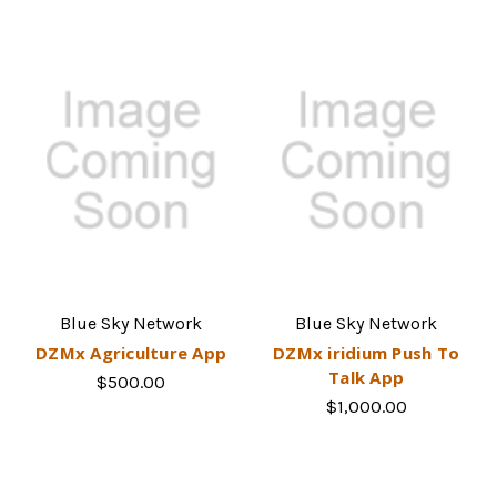
Blue Sky Network
Blue Sky Network
DZMx Agriculture App
DZMx iridium Push To
Talk App
$500.00
$1,000.00