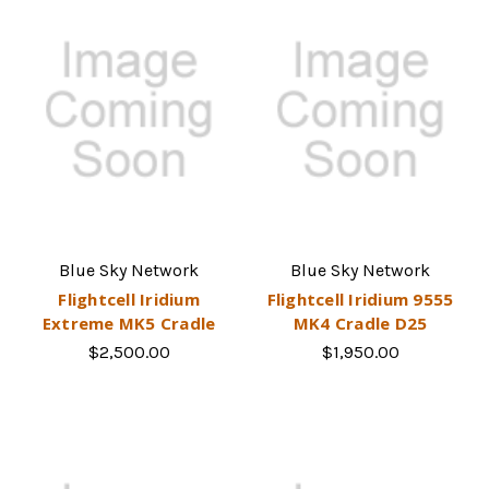
Blue Sky Network
Blue Sky Network
Flightcell Iridium
Flightcell Iridium 9555
Extreme MK5 Cradle
MK4 Cradle D25
$2,500.00
$1,950.00