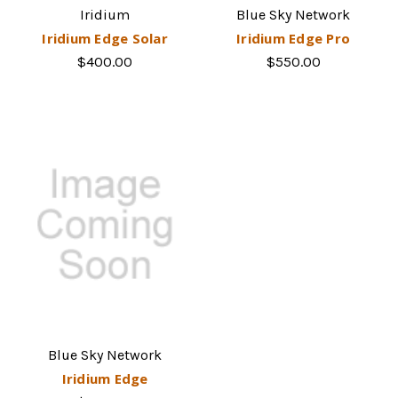
Iridium
Blue Sky Network
Iridium Edge Solar
Iridium Edge Pro
$400.00
$550.00
Blue Sky Network
Iridium Edge