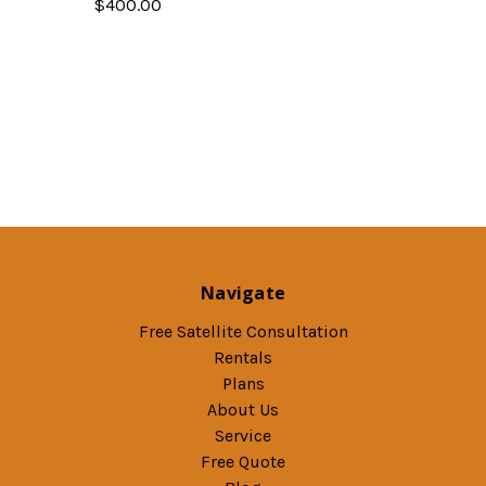
$400.00
Navigate
Free Satellite Consultation
Rentals
Plans
About Us
Service
Free Quote