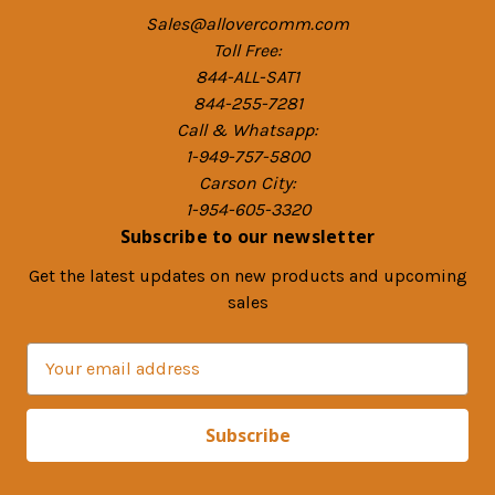
Sales@allovercomm.com
Toll Free:
844-ALL-SAT1
844-255-7281
Call & Whatsapp:
1-949-757-5800
Carson City:
1-954-605-3320
Subscribe to our newsletter
Get the latest updates on new products and upcoming
sales
E
m
a
i
l
A