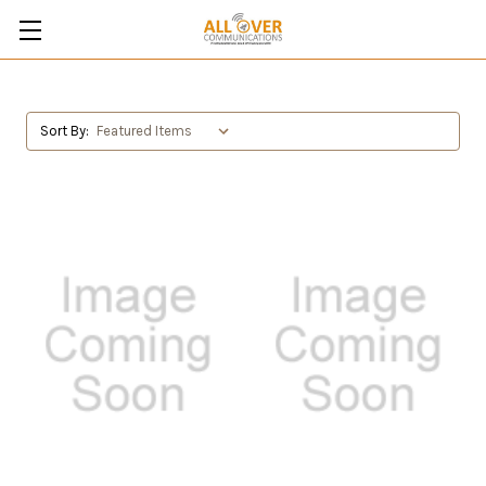
Sort By: