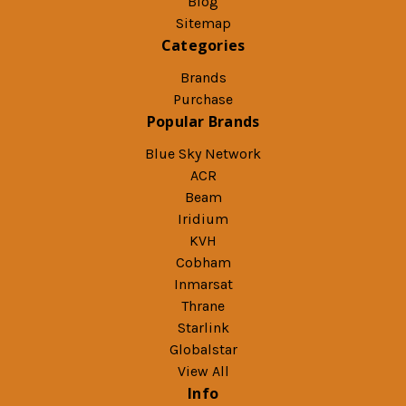
Blog
Sitemap
Categories
Brands
Purchase
Popular Brands
Blue Sky Network
ACR
Beam
Iridium
KVH
Cobham
Inmarsat
Thrane
Starlink
Globalstar
View All
Info