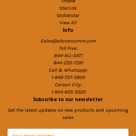
Thrane
Starlink
Globalstar
View All
Info
Sales@allovercomm.com
Toll Free:
844-ALL-SAT1
844-255-7281
Call & Whatsapp:
1-949-757-5800
Carson City:
1-954-605-3320
Subscribe to our newsletter
Get the latest updates on new products and upcoming
sales
E