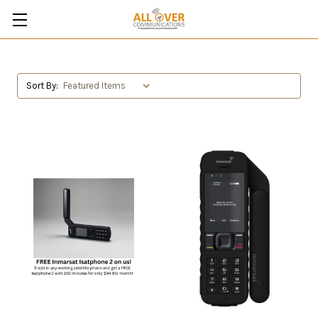
Sort By: