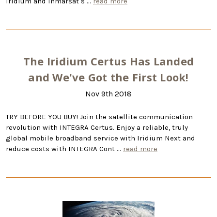
Iridium and Inmarsat s …
read more
The Iridium Certus Has Landed
and We've Got the First Look!
Nov 9th 2018
TRY BEFORE YOU BUY! Join the satellite communication
revolution with INTEGRA Certus. Enjoy a reliable, truly
global mobile broadband service with Iridium Next and
reduce costs with INTEGRA Cont …
read more