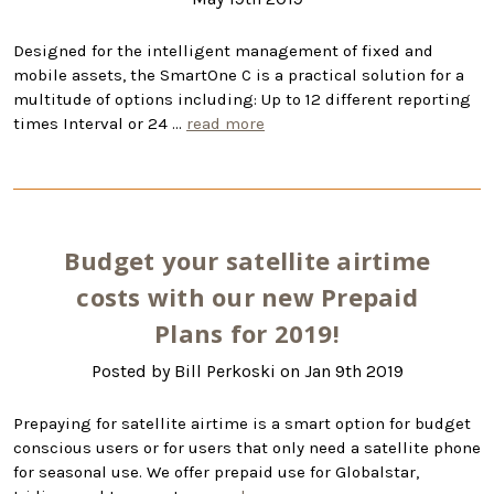
Designed for the intelligent management of fixed and
mobile assets, the SmartOne C is a practical solution for a
multitude of options including: Up to 12 different reporting
times Interval or 24 …
read more
Budget your satellite airtime
costs with our new Prepaid
Plans for 2019!
Posted by Bill Perkoski on Jan 9th 2019
Prepaying for satellite airtime is a smart option for budget
conscious users or for users that only need a satellite phone
for seasonal use. We offer prepaid use for Globalstar,