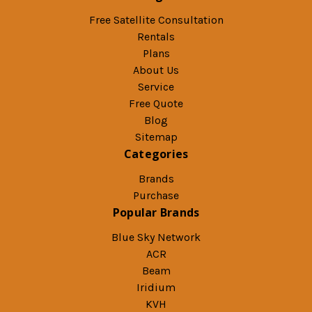
Free Satellite Consultation
Rentals
Plans
About Us
Service
Free Quote
Blog
Sitemap
Categories
Brands
Purchase
Popular Brands
Blue Sky Network
ACR
Beam
Iridium
KVH