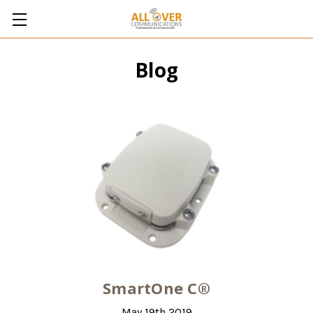
Blog
SmartOne C®
May 19th 2019