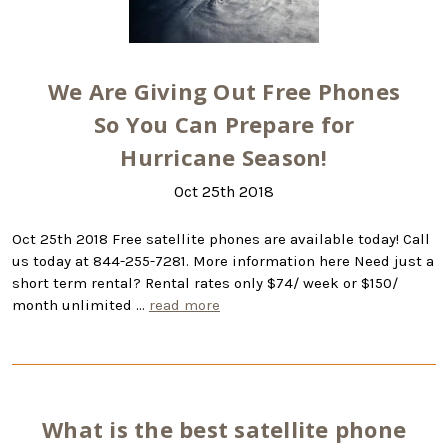
We Are Giving Out Free Phones
So You Can Prepare for
Hurricane Season!
Oct 25th 2018
Oct 25th 2018 Free satellite phones are available today! Call
us today at 844-255-7281. More information here Need just a
short term rental? Rental rates only $74/ week or $150/
month unlimited …
read more
What is the best satellite phone