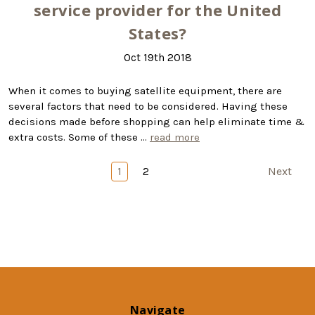
service provider for the United
States?
Oct 19th 2018
When it comes to buying satellite equipment, there are
several factors that need to be considered. Having these
decisions made before shopping can help eliminate time &
extra costs. Some of these …
read more
1
2
Next
Navigate