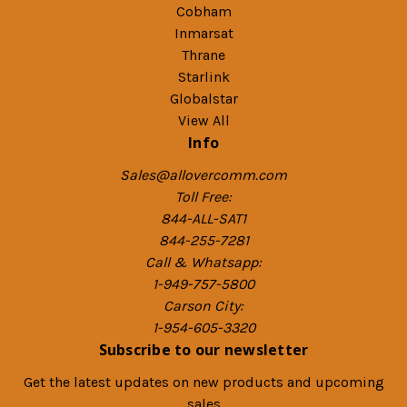
Cobham
Inmarsat
Thrane
Starlink
Globalstar
View All
Info
Sales@allovercomm.com
Toll Free:
844-ALL-SAT1
844-255-7281
Call & Whatsapp:
1-949-757-5800
Carson City:
1-954-605-3320
Subscribe to our newsletter
Get the latest updates on new products and upcoming
sales