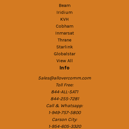
Beam
Iridium
KVH
Cobham
Inmarsat
Thrane
Starlink
Globalstar
View All
Info
Sales@allovercomm.com
Toll Free:
844-ALL-SAT1
844-255-7281
Call & Whatsapp:
1-949-757-5800
Carson City:
1-954-605-3320