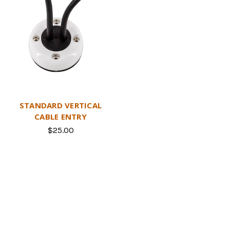
STANDARD VERTICAL
CABLE ENTRY
$25.00