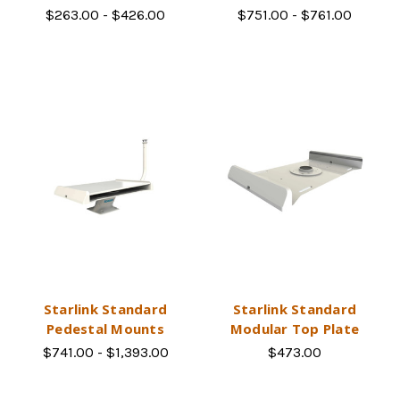
$263.00 - $426.00
$751.00 - $761.00
Starlink Standard
Starlink Standard
Pedestal Mounts
Modular Top Plate
$741.00 - $1,393.00
$473.00