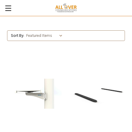
Sort By: