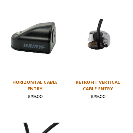
HORIZONTAL CABLE
RETROFIT VERTICAL
ENTRY
CABLE ENTRY
$29.00
$29.00