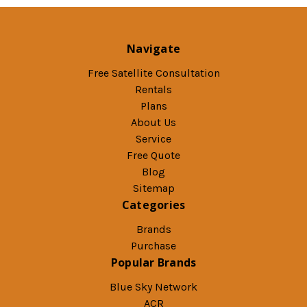
Navigate
Free Satellite Consultation
Rentals
Plans
About Us
Service
Free Quote
Blog
Sitemap
Categories
Brands
Purchase
Popular Brands
Blue Sky Network
ACR