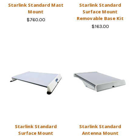
Starlink Standard Mast
Starlink Standard
Mount
Surface Mount
Removable Base Kit
$760.00
$163.00
Starlink Standard
Starlink Standard
Surface Mount
Antenna Mount