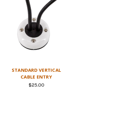
STANDARD VERTICAL
CABLE ENTRY
$25.00