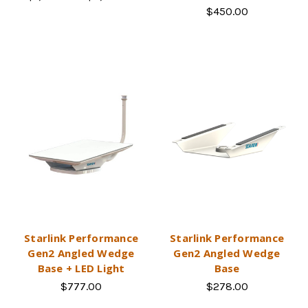
$450.00
Starlink Performance
Starlink Performance
Gen2 Angled Wedge
Gen2 Angled Wedge
Base + LED Light
Base
$777.00
$278.00