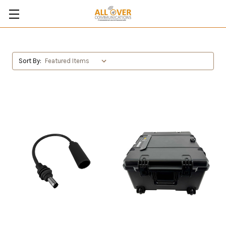
Sort By: