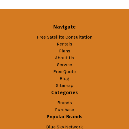
Navigate
Free Satellite Consultation
Rentals
Plans
About Us
Service
Free Quote
Blog
Sitemap
Categories
Brands
Purchase
Popular Brands
Blue Sky Network