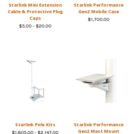
Starlink Mini Extension
Starlink Performance
Cable & Protective Plug
Gen2 Mobile Case
Caps
$1,700.00
$5.00 - $20.00
Starlink Pole Kits
Starlink Performance
Gen2 Mast Mount
$1,805.00 - $2,147.00