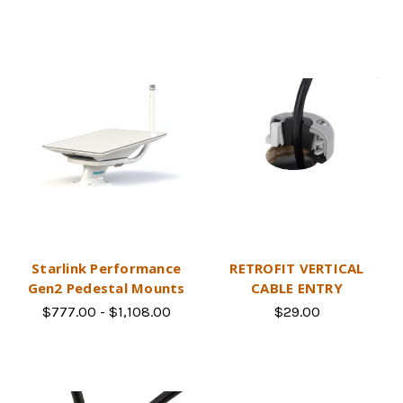
Starlink Performance
RETROFIT VERTICAL
Gen2 Pedestal Mounts
CABLE ENTRY
$777.00 - $1,108.00
$29.00