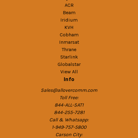
ACR
Beam
Iridium
KVH
Cobham
Inmarsat
Thrane
Starlink
Globalstar
View All
Info
Sales@allovercomm.com
Toll Free:
844-ALL-SAT1
844-255-7281
Call & Whatsapp:
1-949-757-5800
Carson City: