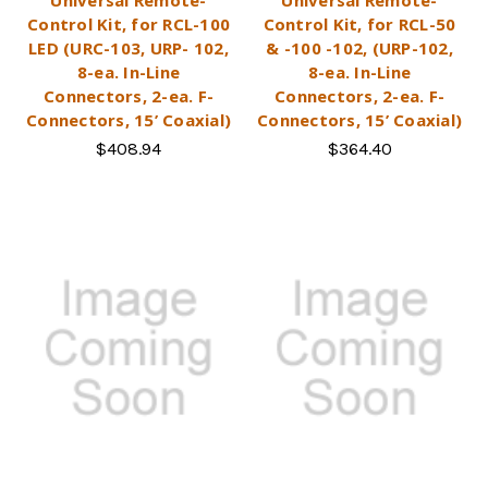
Control Kit, for RCL-100
Control Kit, for RCL-50
LED (URC-103, URP- 102,
& -100 -102, (URP-102,
8-ea. In-Line
8-ea. In-Line
Connectors, 2-ea. F-
Connectors, 2-ea. F-
Connectors, 15’ Coaxial)
Connectors, 15’ Coaxial)
$408.94
$364.40