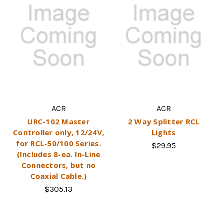
ACR
ACR
URC-102 Master
2 Way Splitter RCL
Controller only, 12/24V,
Lights
for RCL-50/100 Series.
$29.95
(Includes 8-ea. In-Line
Connectors, but no
Coaxial Cable.)
$305.13