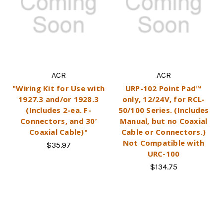
ACR
ACR
"Wiring Kit for Use with
URP-102 Point Pad™
1927.3 and/or 1928.3
only, 12/24V, for RCL-
(Includes 2-ea. F-
50/100 Series. (Includes
Connectors, and 30’
Manual, but no Coaxial
Coaxial Cable)"
Cable or Connectors.)
Not Compatible with
$35.97
URC-100
$134.75