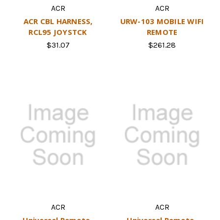
ACR
ACR
ACR CBL HARNESS,
URW-103 MOBILE WIFI
RCL95 JOYSTCK
REMOTE
$31.07
$261.28
ACR
ACR
Universal Remote-
Universal Remote-