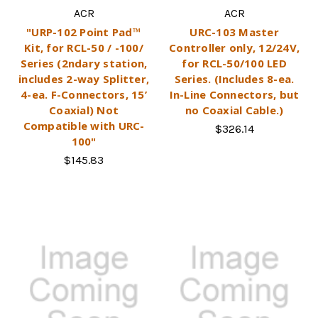
ACR
ACR
"URP-102 Point Pad™
URC-103 Master
Kit, for RCL-50 / -100/
Controller only, 12/24V,
Series (2ndary station,
for RCL-50/100 LED
includes 2-way Splitter,
Series. (Includes 8-ea.
4-ea. F-Connectors, 15’
In-Line Connectors, but
Coaxial) Not
no Coaxial Cable.)
Compatible with URC-
$326.14
100"
$145.83