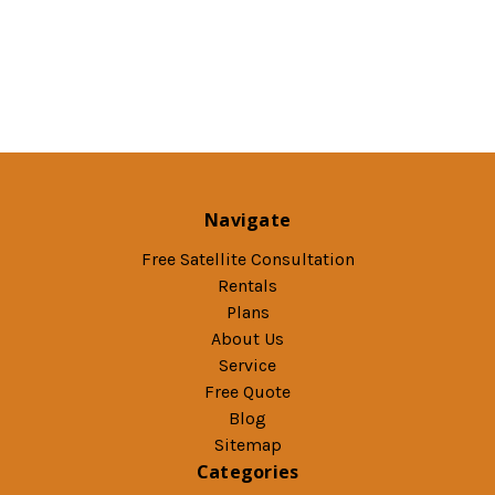
Navigate
Free Satellite Consultation
Rentals
Plans
About Us
Service
Free Quote
Blog
Sitemap
Categories