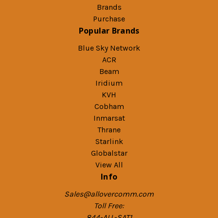
Brands
Purchase
Popular Brands
Blue Sky Network
ACR
Beam
Iridium
KVH
Cobham
Inmarsat
Thrane
Starlink
Globalstar
View All
Info
Sales@allovercomm.com
Toll Free:
844-ALL-SAT1