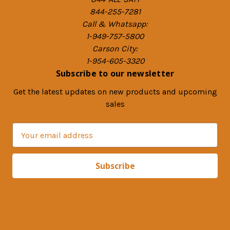
844-255-7281
Call & Whatsapp:
1-949-757-5800
Carson City:
1-954-605-3320
Subscribe to our newsletter
Get the latest updates on new products and upcoming
sales
E
m
a
i
l
A
d
d
r