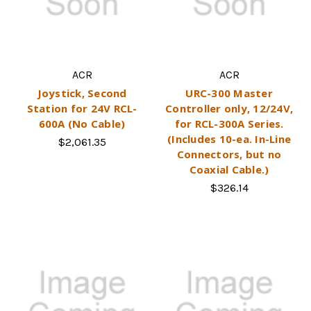
ACR
ACR
Joystick, Second
URC-300 Master
Station for 24V RCL-
Controller only, 12/24V,
600A (No Cable)
for RCL-300A Series.
(Includes 10-ea. In-Line
$2,061.35
Connectors, but no
Coaxial Cable.)
$326.14