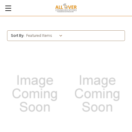
Sort By: