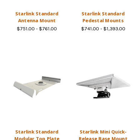
Starlink Standard
Starlink Standard
Antenna Mount
Pedestal Mounts
$751.00 - $761.00
$741.00 - $1,393.00
Starlink Standard
Starlink Mini Quick-
Modular Top Plate
Release Base Mount