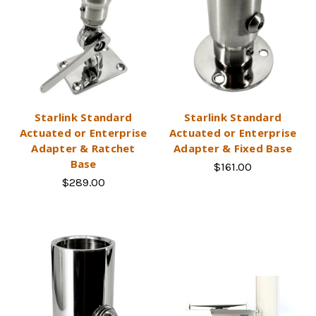
Starlink Standard
Starlink Standard
Actuated or Enterprise
Actuated or Enterprise
Adapter & Ratchet
Adapter & Fixed Base
Base
$161.00
$289.00