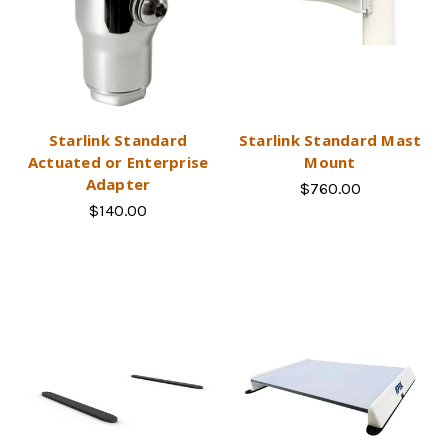
Starlink Standard
Starlink Standard Mast
Actuated or Enterprise
Mount
Adapter
$760.00
$140.00