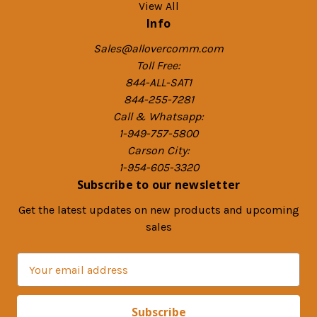
View All
Info
Sales@allovercomm.com
Toll Free:
844-ALL-SAT1
844-255-7281
Call & Whatsapp:
1-949-757-5800
Carson City:
1-954-605-3320
Subscribe to our newsletter
Get the latest updates on new products and upcoming
sales
E
m
a
i