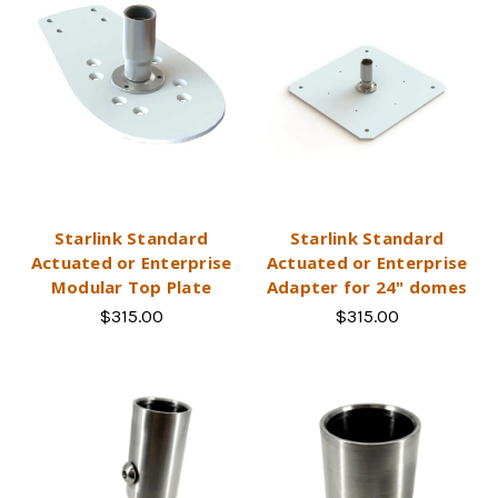
Starlink Standard
Starlink Standard
Actuated or Enterprise
Actuated or Enterprise
Modular Top Plate
Adapter for 24" domes
$315.00
$315.00