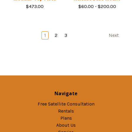
$473.00
$60.00 - $200.00
1
2
3
Next
Navigate
Free Satellite Consultation
Rentals
Plans
About Us