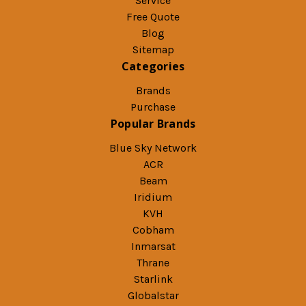
Service
Free Quote
Blog
Sitemap
Categories
Brands
Purchase
Popular Brands
Blue Sky Network
ACR
Beam
Iridium
KVH
Cobham
Inmarsat
Thrane
Starlink
Globalstar