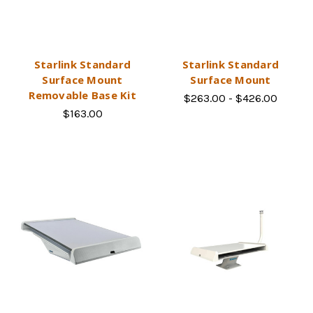
Starlink Standard
Starlink Standard
Surface Mount
Surface Mount
Removable Base Kit
$263.00 - $426.00
$163.00