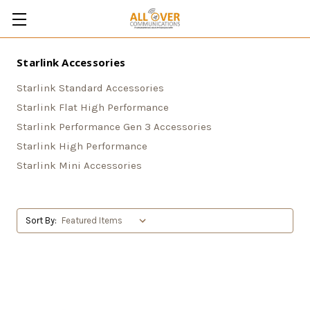
Starlink Accessories
Starlink Standard Accessories
Starlink Flat High Performance
Starlink Performance Gen 3 Accessories
Starlink High Performance
Starlink Mini Accessories
Sort By: