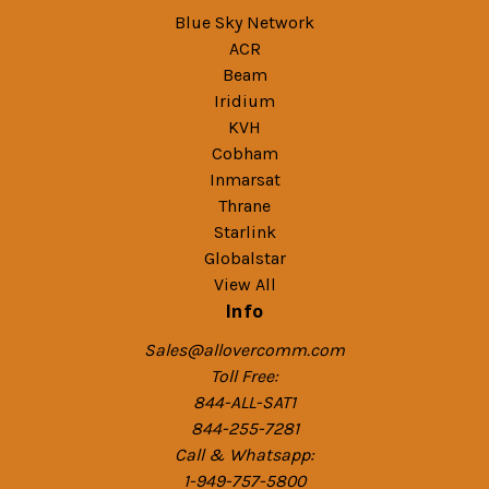
Blue Sky Network
ACR
Beam
Iridium
KVH
Cobham
Inmarsat
Thrane
Starlink
Globalstar
View All
Info
Sales@allovercomm.com
Toll Free:
844-ALL-SAT1
844-255-7281
Call & Whatsapp:
1-949-757-5800