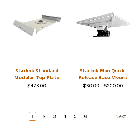
Starlink Standard
Starlink Mini Quick-
Modular Top Plate
Release Base Mount
$473.00
$60.00 - $200.00
1
2
3
4
5
6
Next