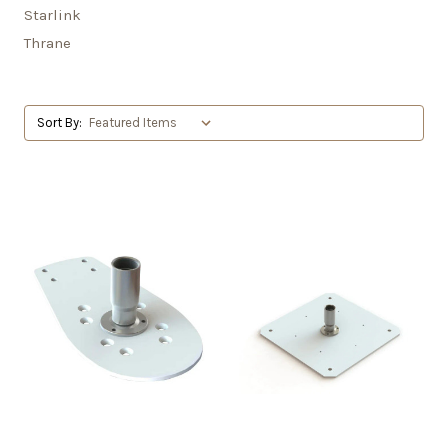
Starlink
Thrane
Sort By: