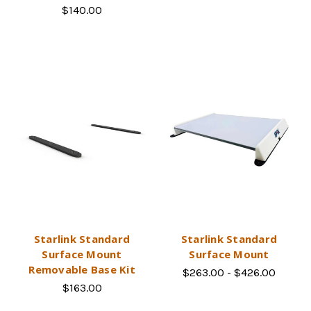
$140.00
Starlink Standard
Starlink Standard
Surface Mount
Surface Mount
Removable Base Kit
$263.00 - $426.00
$163.00