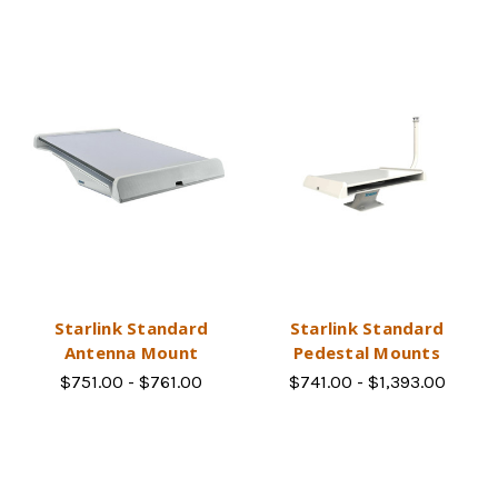
Starlink Standard
Starlink Standard
Antenna Mount
Pedestal Mounts
$751.00 - $761.00
$741.00 - $1,393.00