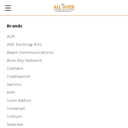
Brands
ACR
ASE Docking Kits
Beam Communications
Blue Sky Network
Cobham
Cradlepoint
Garmin
KVH
Icom Radios
Inmarsat
Iridium
Seaview