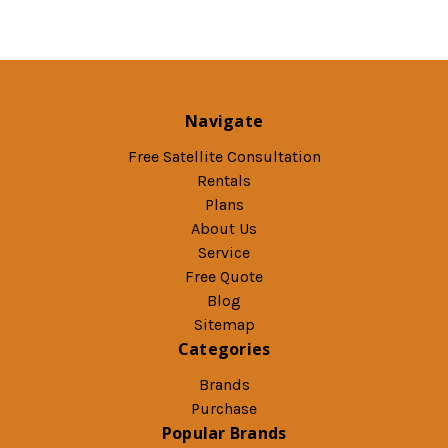
Navigate
Free Satellite Consultation
Rentals
Plans
About Us
Service
Free Quote
Blog
Sitemap
Categories
Brands
Purchase
Popular Brands