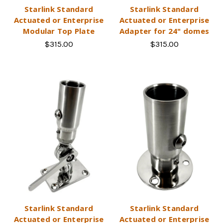
Starlink Standard
Starlink Standard
Actuated or Enterprise
Actuated or Enterprise
Modular Top Plate
Adapter for 24" domes
$315.00
$315.00
Starlink Standard
Starlink Standard
Actuated or Enterprise
Actuated or Enterprise