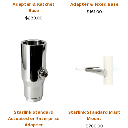
Adapter & Ratchet
Adapter & Fixed Base
Base
$161.00
$289.00
Starlink Standard
Starlink Standard Mast
Actuated or Enterprise
Mount
Adapter
$760.00