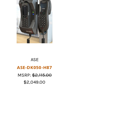
ASE
ASE-DK050-H87
MSRP:
$2,115.00
$2,049.00