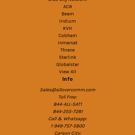
ACR
Beam
Iridium
KVH
Cobham
Inmarsat
Thrane
Starlink
Globalstar
View All
Info
Sales@allovercomm.com
Toll Free:
844-ALL-SAT1
844-255-7281
Call & Whatsapp:
1-949-757-5800
Carson City: