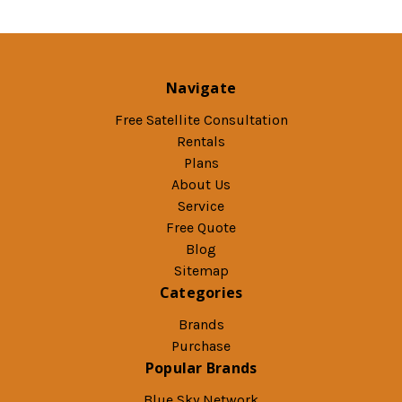
Navigate
Free Satellite Consultation
Rentals
Plans
About Us
Service
Free Quote
Blog
Sitemap
Categories
Brands
Purchase
Popular Brands
Blue Sky Network