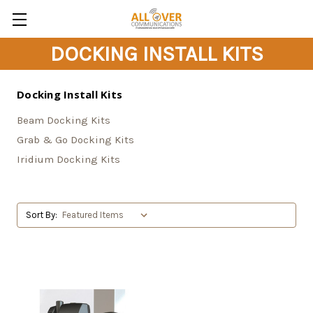
DOCKING INSTALL KITS
Docking Install Kits
Beam Docking Kits
Grab & Go Docking Kits
Iridium Docking Kits
Sort By: