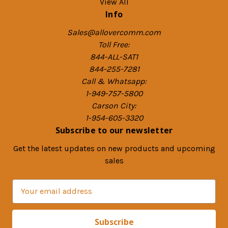
View All
Info
Sales@allovercomm.com
Toll Free:
844-ALL-SAT1
844-255-7281
Call & Whatsapp:
1-949-757-5800
Carson City:
1-954-605-3320
Subscribe to our newsletter
Get the latest updates on new products and upcoming
sales
E
m
a
i