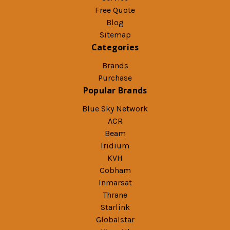
Free Quote
Blog
Sitemap
Categories
Brands
Purchase
Popular Brands
Blue Sky Network
ACR
Beam
Iridium
KVH
Cobham
Inmarsat
Thrane
Starlink
Globalstar