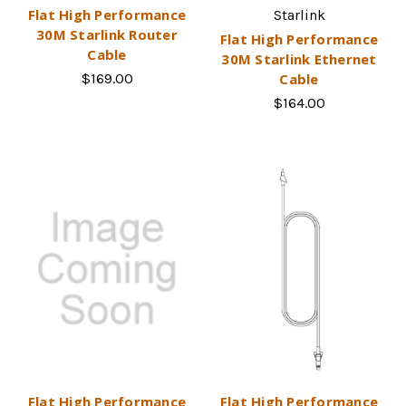
Flat High Performance
Starlink
30M Starlink Router
Flat High Performance
Cable
30M Starlink Ethernet
$169.00
Cable
$164.00
Flat High Performance
Flat High Performance