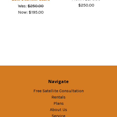
$250.00
Was:
$250.00
Now:
$195.00
Navigate
Free Satellite Consultation
Rentals
Plans
About Us
Service