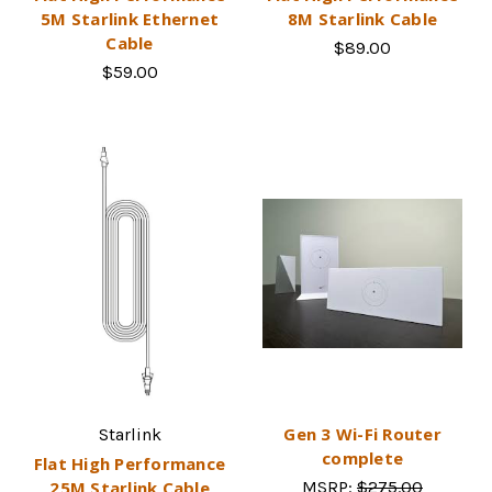
5M Starlink Ethernet
8M Starlink Cable
Cable
$89.00
$59.00
Gen 3 Wi-Fi Router
Starlink
complete
Flat High Performance
25M Starlink Cable
MSRP:
$275.00