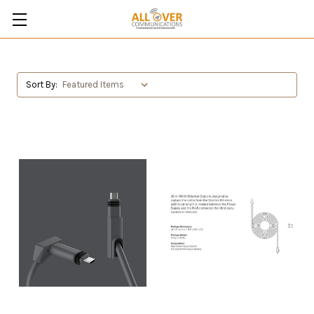
Sort By: