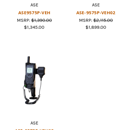
ASE
ASE
ASE9575P-VEH
ASE-9575P-VEH02
MSRP:
$1,390.00
MSRP:
$2,115.00
$1,345.00
$1,899.00
ASE