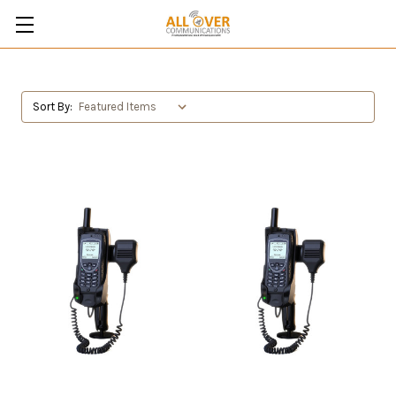
Sort By: