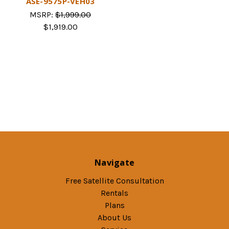
ASE-9575P-VEH03
MSRP:
$1,999.00
$1,919.00
Navigate
Free Satellite Consultation
Rentals
Plans
About Us