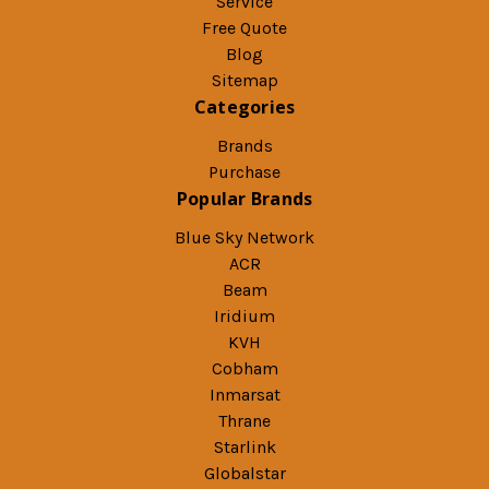
Service
Free Quote
Blog
Sitemap
Categories
Brands
Purchase
Popular Brands
Blue Sky Network
ACR
Beam
Iridium
KVH
Cobham
Inmarsat
Thrane
Starlink
Globalstar