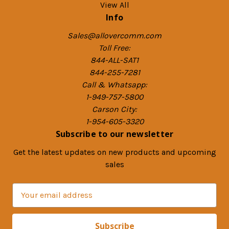
View All
Info
Sales@allovercomm.com
Toll Free:
844-ALL-SAT1
844-255-7281
Call & Whatsapp:
1-949-757-5800
Carson City:
1-954-605-3320
Subscribe to our newsletter
Get the latest updates on new products and upcoming
sales
E
m
a
i