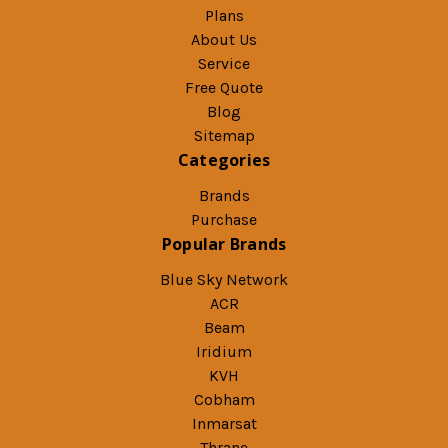
Plans
About Us
Service
Free Quote
Blog
Sitemap
Categories
Brands
Purchase
Popular Brands
Blue Sky Network
ACR
Beam
Iridium
KVH
Cobham
Inmarsat
Thrane