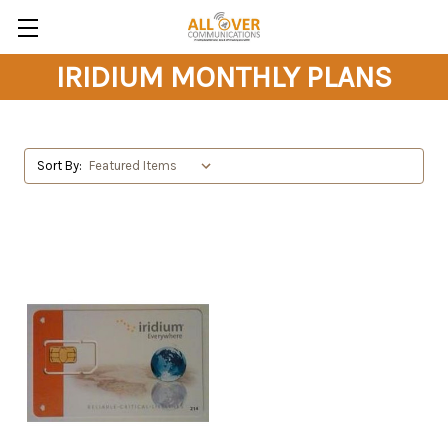
IRIDIUM MONTHLY PLANS
Sort By: