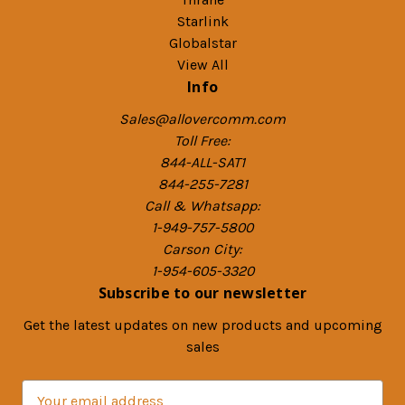
Starlink
Globalstar
View All
Info
Sales@allovercomm.com
Toll Free:
844-ALL-SAT1
844-255-7281
Call & Whatsapp:
1-949-757-5800
Carson City:
1-954-605-3320
Subscribe to our newsletter
Get the latest updates on new products and upcoming
sales
E