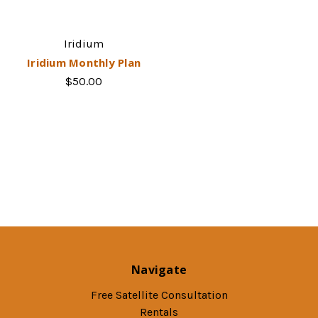
Iridium
Iridium Monthly Plan
$50.00
Navigate
Free Satellite Consultation
Rentals