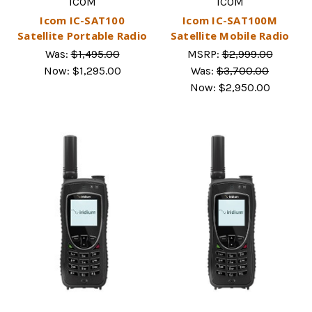
ICOM
ICOM
Icom IC-SAT100
Icom IC-SAT100M
Satellite Portable Radio
Satellite Mobile Radio
Was:
$1,495.00
MSRP:
$2,999.00
Now:
$1,295.00
Was:
$3,700.00
Now:
$2,950.00