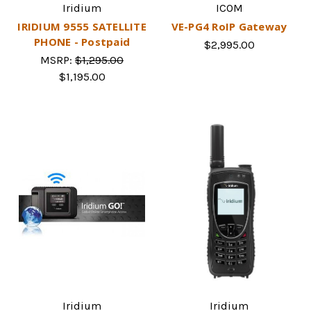
Iridium
ICOM
IRIDIUM 9555 SATELLITE
VE-PG4 RoIP Gateway
PHONE - Postpaid
$2,995.00
MSRP:
$1,295.00
$1,195.00
Iridium
Iridium