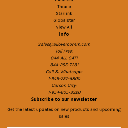
Thrane
Starlink
Globalstar
View All
Info
Sales@allovercomm.com
Toll Free:
844-ALL-SAT1
844-255-7281
Call & Whatsapp:
1-949-757-5800
Carson City:
1-954-605-3320
Subscribe to our newsletter
Get the latest updates on new products and upcoming
sales