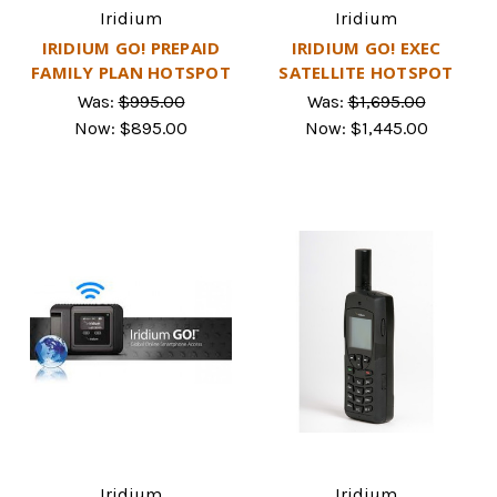
Iridium
Iridium
IRIDIUM GO! PREPAID
IRIDIUM GO! EXEC
FAMILY PLAN HOTSPOT
SATELLITE HOTSPOT
Was:
$995.00
Was:
$1,695.00
Now:
$895.00
Now:
$1,445.00
Iridium
Iridium