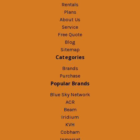
Rentals
Plans
About Us
Service
Free Quote
Blog
Sitemap
Categories
Brands
Purchase
Popular Brands
Blue Sky Network
ACR
Beam
Iridium
KVH
Cobham
Inmarsat