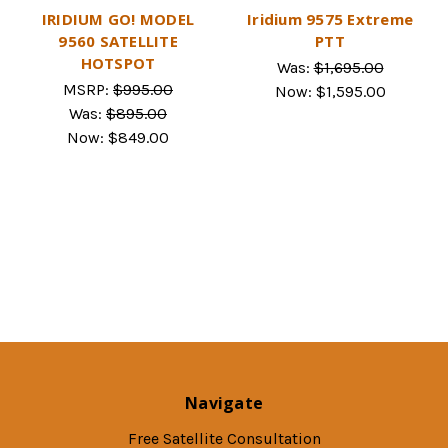
IRIDIUM GO! MODEL
Iridium 9575 Extreme
9560 SATELLITE
PTT
HOTSPOT
Was:
$1,695.00
MSRP:
$995.00
Now:
$1,595.00
Was:
$895.00
Now:
$849.00
Navigate
Free Satellite Consultation