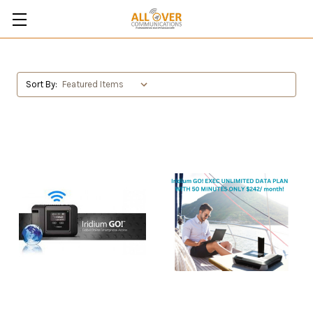
Sort By: