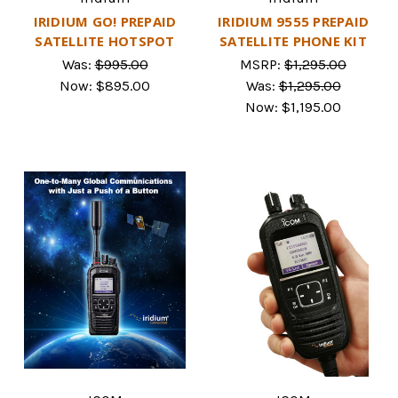
IRIDIUM GO! PREPAID
IRIDIUM 9555 PREPAID
SATELLITE HOTSPOT
SATELLITE PHONE KIT
Was:
$995.00
MSRP:
$1,295.00
Now:
$895.00
Was:
$1,295.00
Now:
$1,195.00