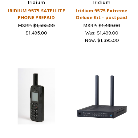
Iridium
Iridium
IRIDIUM 9575 SATELLITE
Iridium 9575 Extreme
PHONE PREPAID
Deluxe Kit - postpaid
MSRP:
$1,595.00
MSRP:
$1,499.00
$1,495.00
Was:
$1,499.00
Now:
$1,395.00