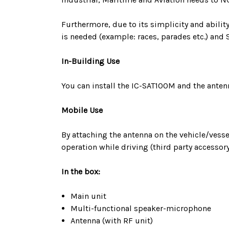
Furthermore, due to its simplicity and abil
is needed (example: races, parades etc.) and 
In-Building Use
You can install the IC-SAT100M and the anten
Mobile Use
By attaching the antenna on the vehicle/vesse
operation while driving (third party accessory
In the box:
Main unit
Multi-functional speaker-microphone
Antenna (with RF unit)