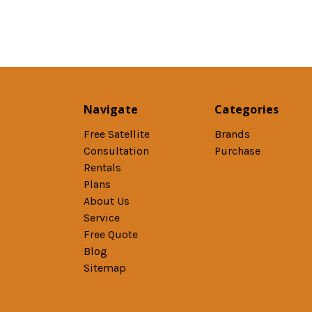
Navigate
Categories
Free Satellite
Brands
Consultation
Purchase
Rentals
Plans
About Us
Service
Free Quote
Blog
Sitemap