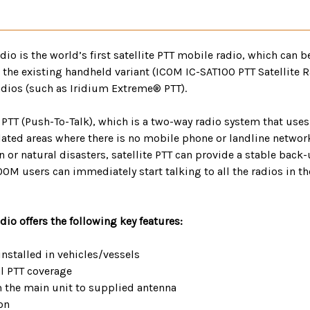
o is the world’s first satellite PTT mobile radio, which can be
 the existing handheld variant (ICOM IC-SAT100 PTT Satellite R
radios (such as Iridium Extreme® PTT).
TT (Push-To-Talk), which is a two-way radio system that uses 
ted areas where there is no mobile phone or landline network i
 or natural disasters, satellite PTT can provide a stable bac
100M users can immediately start talking to all the radios in t
io offers the following key features:
installed in vehicles/vessels
al PTT coverage
m the main unit to supplied antenna
on