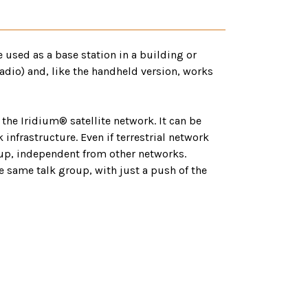
 used as a base station in a building or
adio) and, like the handheld version, works
the Iridium® satellite network. It can be
nfrastructure. Even if terrestrial network
k-up, independent from other networks.
he same talk group, with just a push of the