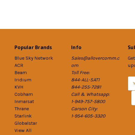
Popular Brands
Info
Su
Blue Sky Network
Sales@allovercomm.c
Get
ACR
om
up
Beam
Toll Free:
Iridium
844-ALL-SAT1
E
KVH
844-255-7281
m
Cobham
Call & Whatsapp:
a
Inmarsat
1-949-757-5800
i
Thrane
Carson City:
l
Starlink
1-954-605-3320
A
Globalstar
d
View All
d