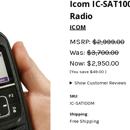
Icom IC-SAT100
Radio
ICOM
MSRP:
$2,999.00
Was:
$3,700.00
Now:
$2,950.00
(You save
$49.00
)
Show Customer Reviews
SKU:
IC-SAT100M
Shipping:
Free Shipping