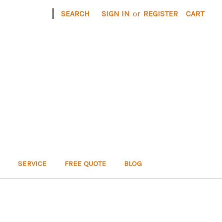
|
SEARCH
SIGN IN
or
REGISTER
CART
SERVICE
FREE QUOTE
BLOG