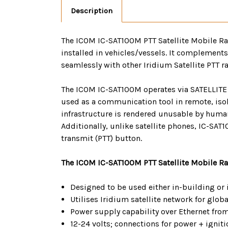
Description
The ICOM IC-SAT100M PTT Satellite Mobile Radi
installed in vehicles/vessels. It complements
seamlessly with other Iridium Satellite PTT 
The ICOM IC-SAT100M operates via SATELLITE P
used as a communication tool in remote, isola
infrastructure is rendered unusable by human
Additionally, unlike satellite phones, IC-SAT
transmit (PTT) button.
The ICOM IC-SAT100M PTT Satellite Mobile Rad
Designed to be used either in-building or 
Utilises Iridium satellite network for glob
Power supply capability over Ethernet fro
12-24 volts; connections for power + igniti