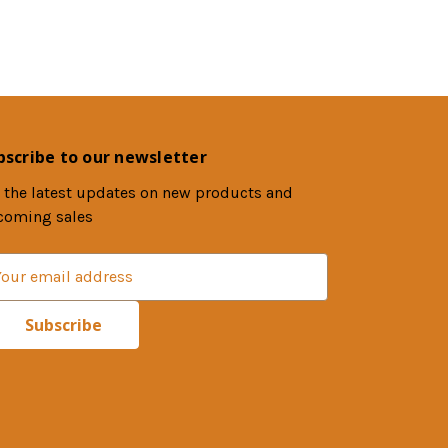
bscribe to our newsletter
 the latest updates on new products and
coming sales