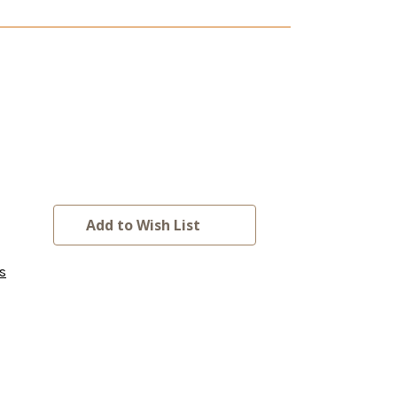
Add to Wish List
s