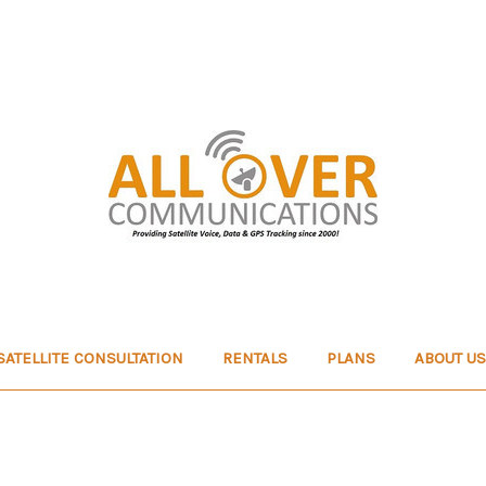
SATELLITE CONSULTATION
RENTALS
PLANS
ABOUT US