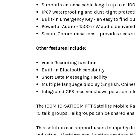
Supports antenna cable length up to c. 10
IP67 waterproofing and dust-tight protect
Built-in Emergency Key - an easy to find 
Powerful Audio - 1500 mW audio delivered 
Secure Communications - provides secure 
Other features include:
Voice Recording function
Built-in Bluetooth capability
Short Data Messaging Facility
Multiple language display (English, Chine
Integrated GPS receiver shows position in
The ICOM IC-SAT100M PTT Satellite Mobile Ra
15 talk groups. Talkgroups can be shared ena
This solution can support users to rapidly d
Industrial, Maritime and Aviation needs to N