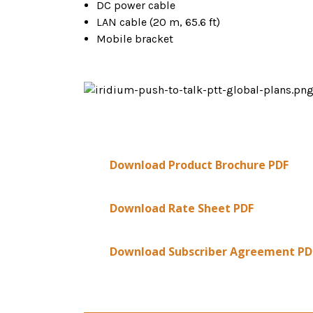
DC power cable
LAN cable (20 m, 65.6 ft)
Mobile bracket
Download Product Brochure PDF
Download Rate Sheet PDF
Download Subscriber Agreement PD