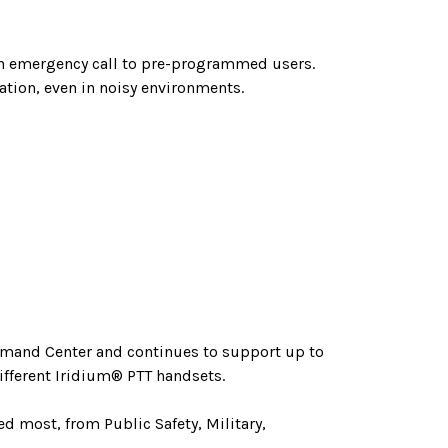
 an emergency call to pre-programmed users.
tion, even in noisy environments.
ommand Center and continues to support up to
ifferent Iridium® PTT handsets.
d most, from Public Safety, Military,