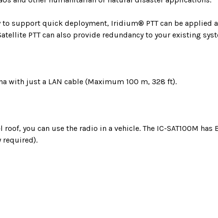
ity to support quick deployment, Iridium® PTT can be applie
Satellite PTT can also provide redundancy to your existing sys
na with just a LAN cable (Maximum 100 m, 328 ft).
l roof, you can use the radio in a vehicle. The IC-SAT100M has
 required).