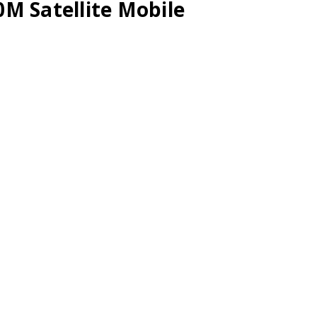
M Satellite Mobile