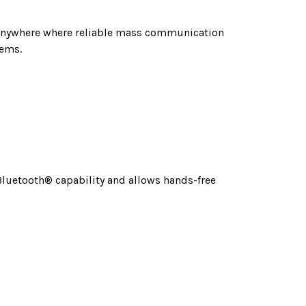
d anywhere where reliable mass communication
tems.
 Bluetooth® capability and allows hands-free