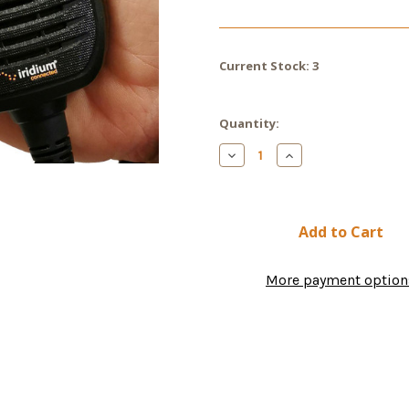
Current Stock:
3
Quantity:
Decrease
Increase
Quantity
Quantity
of
of
Icom
Icom
IC-
IC-
SAT100M
SAT100M
Satellite
Satellite
Mobile
Mobile
Radio
Radio
More payment option