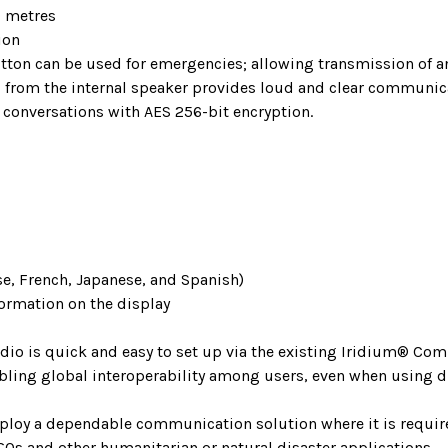
0 metres
ion
button can be used for emergencies; allowing transmission of
from the internal speaker provides loud and clear communica
conversations with AES 256-bit encryption.
se, French, Japanese, and Spanish)
formation on the display
dio is quick and easy to set up via the existing Iridium® C
bling global interoperability among users, even when using d
eploy a dependable communication solution where it is require
GOs and other humanitarian or natural disaster applications.