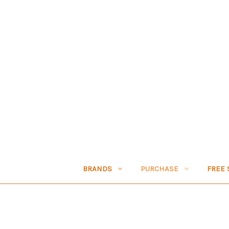
BRANDS
PURCHASE
FREE 