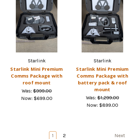
Starlink
Starlink
Starlink Mini Premium
Starlink Mini Premium
Comms Package with
Comms Package with
roof mount
battery pack & roof
mount
Was:
$999.00
Was:
$1,299.00
Now:
$699.00
Now:
$899.00
1
2
Next