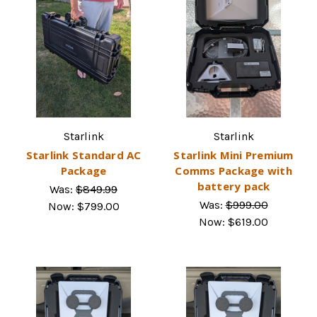
Starlink
Starlink
Starlink Standard AC
Starlink Mini Premium
Package
Comms Package with
battery pack
Was:
$849.99
Was:
$999.00
Now:
$799.00
Now:
$619.00