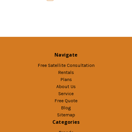
Navigate
Free Satellite Consultation
Rentals
Plans
About Us
Service
Free Quote
Blog
Sitemap
Categories