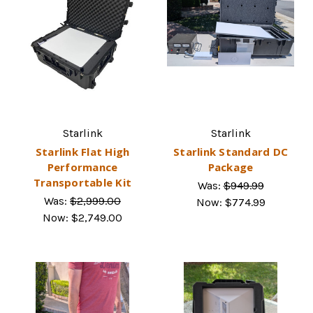
Starlink
Starlink
Starlink Flat High
Starlink Standard DC
Performance
Package
Transportable Kit
Was:
$949.99
Was:
$2,999.00
Now:
$774.99
Now:
$2,749.00