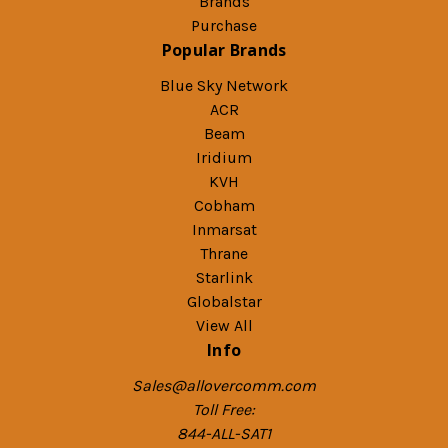
Brands
Purchase
Popular Brands
Blue Sky Network
ACR
Beam
Iridium
KVH
Cobham
Inmarsat
Thrane
Starlink
Globalstar
View All
Info
Sales@allovercomm.com
Toll Free:
844-ALL-SAT1