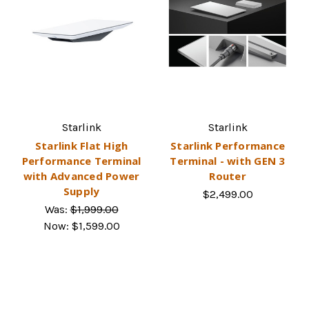
Starlink
Starlink
Starlink Flat High
Starlink Performance
Performance Terminal
Terminal - with GEN 3
with Advanced Power
Router
Supply
$2,499.00
Was:
$1,999.00
Now:
$1,599.00