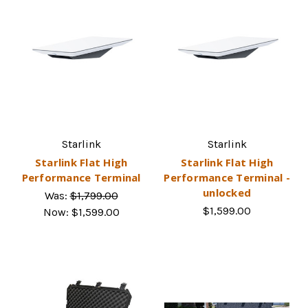
Starlink
Starlink
Starlink Flat High
Starlink Flat High
Performance Terminal
Performance Terminal -
unlocked
Was:
$1,799.00
$1,599.00
Now:
$1,599.00