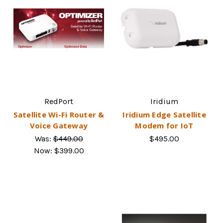
RedPort
Iridium
Satellite Wi-Fi Router &
Iridium Edge Satellite
Voice Gateway
Modem for IoT
Was:
$449.00
$495.00
Now:
$399.00