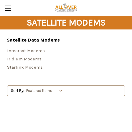
SATELLITE MODEMS
Satellite Data Modems
Inmarsat Modems
Iridium Modems
Starlink Modems
Sort By: