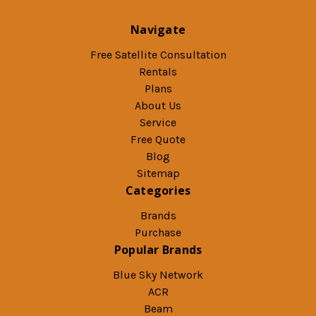
Navigate
Free Satellite Consultation
Rentals
Plans
About Us
Service
Free Quote
Blog
Sitemap
Categories
Brands
Purchase
Popular Brands
Blue Sky Network
ACR
Beam