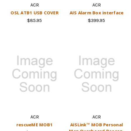
ACR
ACR
OSL ATB1 USB COVER
AIS Alarm Box interface
$85.95
$399.95
ACR
ACR
rescueME MOB1
AISLink™ MOB Personal
Man Overboard Beacon.