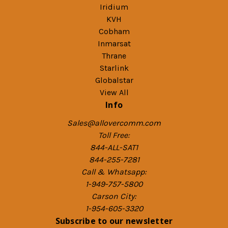
Iridium
KVH
Cobham
Inmarsat
Thrane
Starlink
Globalstar
View All
Info
Sales@allovercomm.com
Toll Free:
844-ALL-SAT1
844-255-7281
Call & Whatsapp:
1-949-757-5800
Carson City:
1-954-605-3320
Subscribe to our newsletter