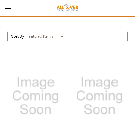
Sort By: