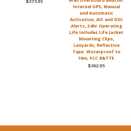
$373.95
Internal GPS, Manual
and Automatic
Activation, AIS and DSC
Alerts, 24hr Operating
Life Includes Life Jacket
Mounting Clips,
Lanyards, Reflective
Tape. Waterproof to
10m, FCC R&TTE.
$362.95