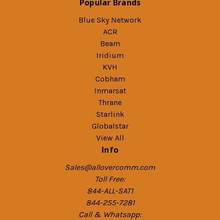
Popular Brands
Blue Sky Network
ACR
Beam
Iridium
KVH
Cobham
Inmarsat
Thrane
Starlink
Globalstar
View All
Info
Sales@allovercomm.com
Toll Free:
844-ALL-SAT1
844-255-7281
Call & Whatsapp: