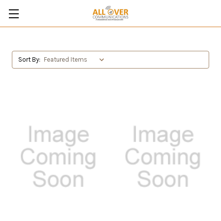
Sort By: