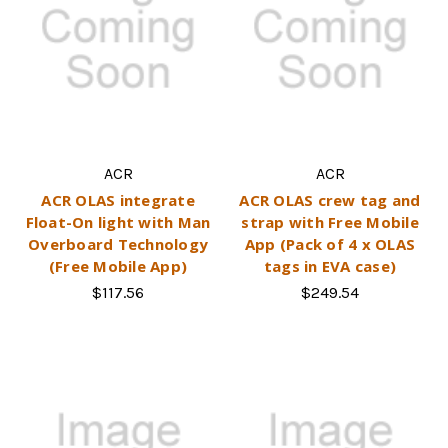
ACR
ACR
ACR OLAS integrate
ACR OLAS crew tag and
Float-On light with Man
strap with Free Mobile
Overboard Technology
App (Pack of 4 x OLAS
(Free Mobile App)
tags in EVA case)
$117.56
$249.54