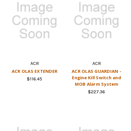
ACR
ACR
ACR OLAS EXTENDER
ACR OLAS GUARDIAN -
Engine Kill Switch and
$116.45
MOB Alarm System
$227.36