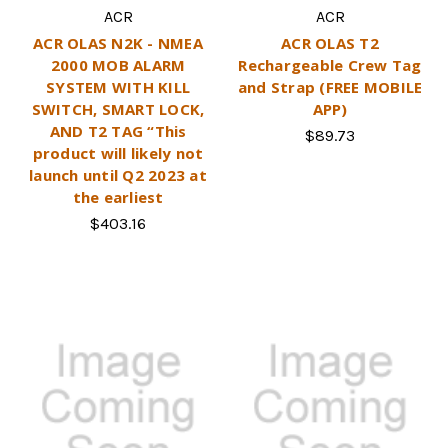
ACR
ACR
ACR OLAS N2K - NMEA
ACR OLAS T2
2000 MOB ALARM
Rechargeable Crew Tag
SYSTEM WITH KILL
and Strap (FREE MOBILE
SWITCH, SMART LOCK,
APP)
AND T2 TAG “This
$89.73
product will likely not
launch until Q2 2023 at
the earliest
$403.16