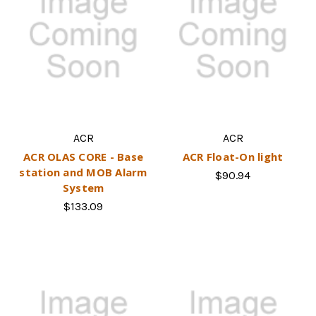
ACR
ACR
ACR OLAS CORE - Base
ACR Float-On light
station and MOB Alarm
$90.94
System
$133.09