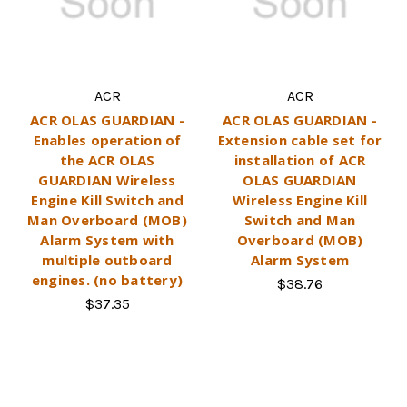
ACR
ACR
ACR OLAS GUARDIAN -
ACR OLAS GUARDIAN -
Enables operation of
Extension cable set for
the ACR OLAS
installation of ACR
GUARDIAN Wireless
OLAS GUARDIAN
Engine Kill Switch and
Wireless Engine Kill
Man Overboard (MOB)
Switch and Man
Alarm System with
Overboard (MOB)
multiple outboard
Alarm System
engines. (no battery)
$38.76
$37.35