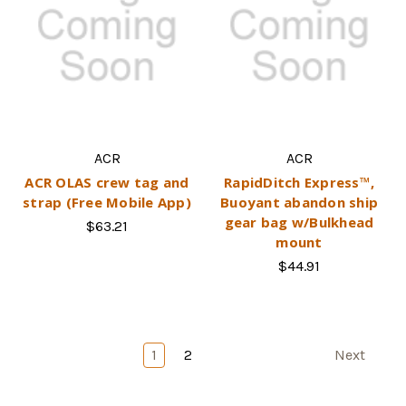
ACR
ACR
ACR OLAS crew tag and
RapidDitch Express™,
strap (Free Mobile App)
Buoyant abandon ship
gear bag w/Bulkhead
$63.21
mount
$44.91
1
2
Next