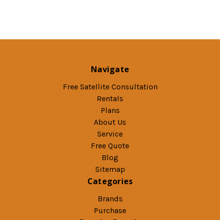
Navigate
Free Satellite Consultation
Rentals
Plans
About Us
Service
Free Quote
Blog
Sitemap
Categories
Brands
Purchase