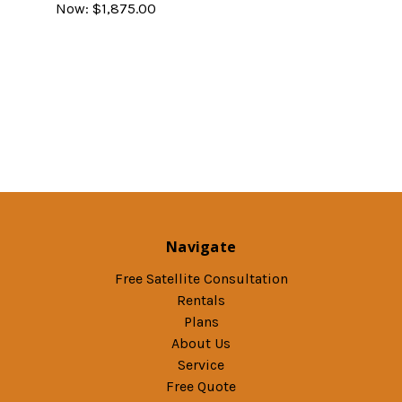
Now:
$1,875.00
Navigate
Free Satellite Consultation
Rentals
Plans
About Us
Service
Free Quote