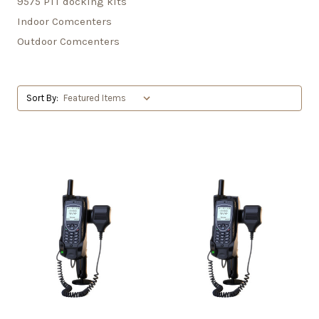
9575 PTT docking kits
Indoor Comcenters
Outdoor Comcenters
Sort By: