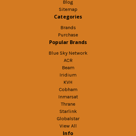
Blog
Sitemap
Categories
Brands
Purchase
Popular Brands
Blue Sky Network
ACR
Beam
Iridium
KVH
Cobham
Inmarsat
Thrane
Starlink
Globalstar
View All
Info