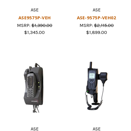
ASE
ASE
ASE9575P-VEH
ASE-9575P-VEH02
MSRP:
$1,390.00
MSRP:
$2,115.00
$1,345.00
$1,899.00
ASE
ASE