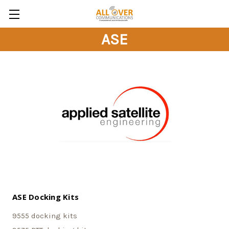
ASE
ASE Docking Kits
9555 docking kits