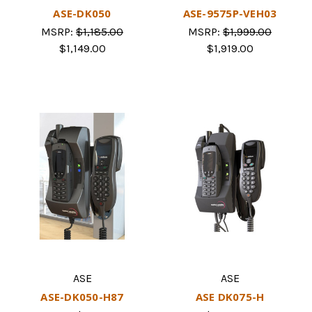
ASE-DK050
ASE-9575P-VEH03
MSRP:
$1,185.00
MSRP:
$1,999.00
$1,149.00
$1,919.00
ASE
ASE
ASE-DK050-H87
ASE DK075-H