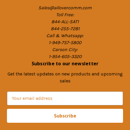
Sales@allovercomm.com
Toll Free:
844-ALL-SAT1
844-255-7281
Call & Whatsapp:
1-949-757-5800
Carson City:
1-954-605-3320
Subscribe to our newsletter
Get the latest updates on new products and upcoming
sales
E
m
a
i
l
A