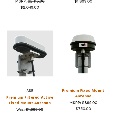
MSRP:
$2,115.00
$1,899.00
$2,049.00
Premium Fixed Mount
ASE
Antenna
Premium Filtered Active
Fixed Mount Antenna
MSRP:
$899.00
$750.00
Was:
$1,999.00