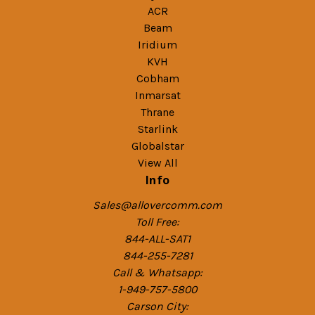
ACR
Beam
Iridium
KVH
Cobham
Inmarsat
Thrane
Starlink
Globalstar
View All
Info
Sales@allovercomm.com
Toll Free:
844-ALL-SAT1
844-255-7281
Call & Whatsapp:
1-949-757-5800
Carson City: