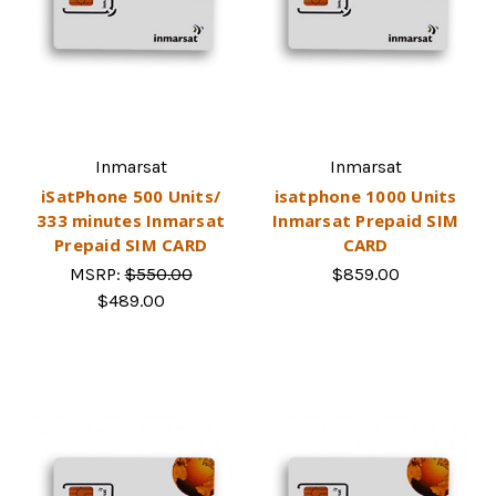
Inmarsat
Inmarsat
iSatPhone 500 Units/
isatphone 1000 Units
333 minutes Inmarsat
Inmarsat Prepaid SIM
Prepaid SIM CARD
CARD
MSRP:
$550.00
$859.00
$489.00