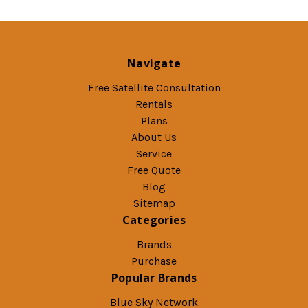
Navigate
Free Satellite Consultation
Rentals
Plans
About Us
Service
Free Quote
Blog
Sitemap
Categories
Brands
Purchase
Popular Brands
Blue Sky Network