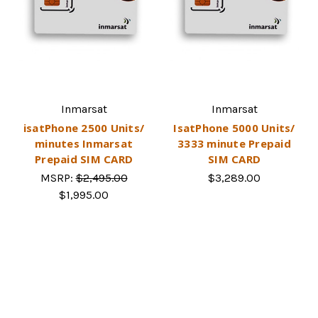
Inmarsat
Inmarsat
isatPhone 2500 Units/
IsatPhone 5000 Units/
minutes Inmarsat
3333 minute Prepaid
Prepaid SIM CARD
SIM CARD
MSRP:
$2,495.00
$3,289.00
$1,995.00