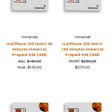
Inmarsat
Inmarsat
IsatPhone 100 Units/ 66
IsatPhone 250 Units/
minutes Inmarsat
166 minutes Inmarsat
Prepaid SIM CARD
Prepaid SIM CARD
Was:
$149.00
MSRP:
$299.00
Now:
$135.00
$275.00