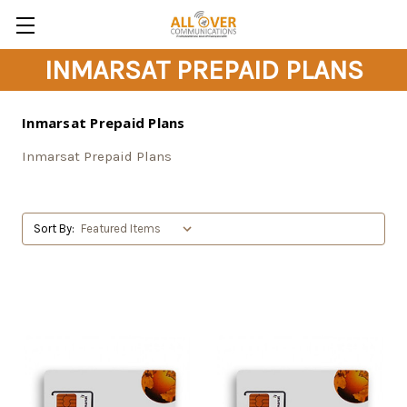
INMARSAT PREPAID PLANS
Inmarsat Prepaid Plans
Inmarsat Prepaid Plans
Sort By: