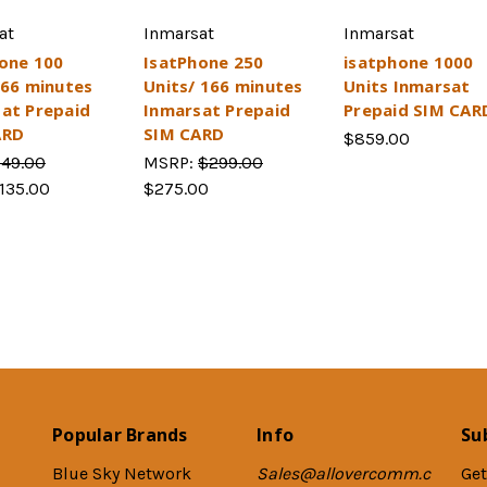
at
Inmarsat
Inmarsat
one 100
IsatPhone 250
isatphone 1000
 66 minutes
Units/ 166 minutes
Units Inmarsat
at Prepaid
Inmarsat Prepaid
Prepaid SIM CAR
ARD
SIM CARD
$859.00
149.00
MSRP:
$299.00
135.00
$275.00
Popular Brands
Info
Su
Blue Sky Network
Sales@allovercomm.c
Get