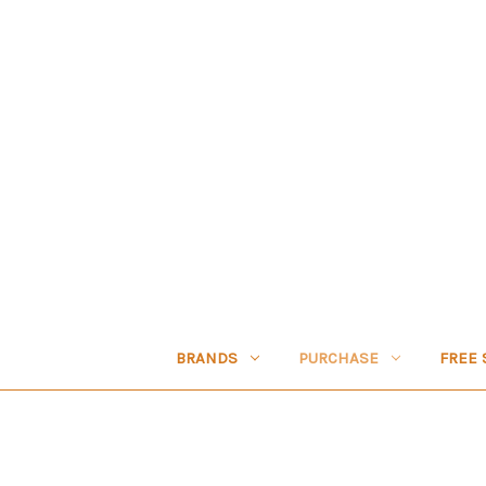
BRANDS
PURCHASE
FREE 