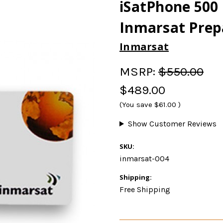
iSatPhone 500 
Inmarsat Prep
Inmarsat
MSRP:
$550.00
$489.00
(You save
$61.00
)
Show Customer Reviews
SKU:
inmarsat-004
Shipping:
Free Shipping