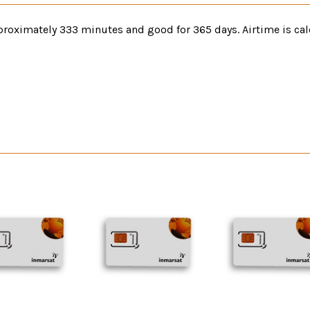
roximately 333 minutes and good for 365 days. Airtime is cal