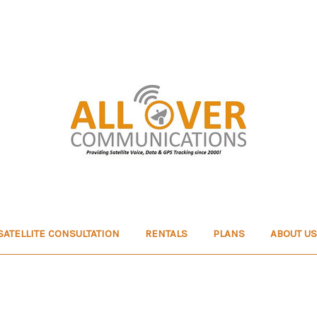
SATELLITE CONSULTATION
RENTALS
PLANS
ABOUT US