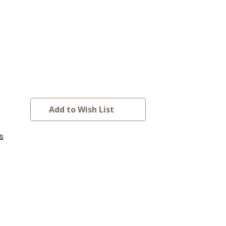
Add to Wish List
s