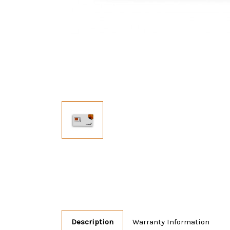
Description
Warranty Information