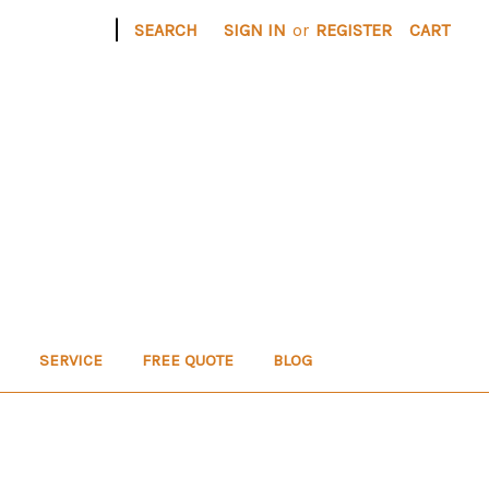
|
SEARCH
SIGN IN
or
REGISTER
CART
SERVICE
FREE QUOTE
BLOG