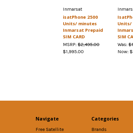
Inmarsat
Inmars
isatPhone 2500
IsatPh
Units/ minutes
Units/
Inmarsat Prepaid
Inmars
SIM CARD
SIM C
MSRP:
$2,495.00
Was:
$
$1,995.00
Now:
$
Navigate
Categories
Free Satellite
Brands