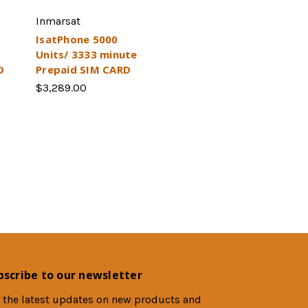
Inmarsat
IsatPhone 5000
Units/ 3333 minute
D
Prepaid SIM CARD
$3,289.00
bscribe to our newsletter
 the latest updates on new products and