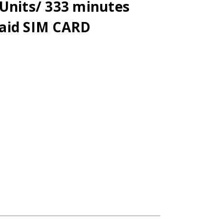
Units/ 333 minutes
aid SIM CARD