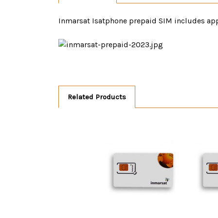
Inmarsat Isatphone prepaid SIM includes app
Related Products