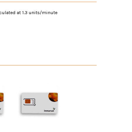
culated at 1.3 units/minute