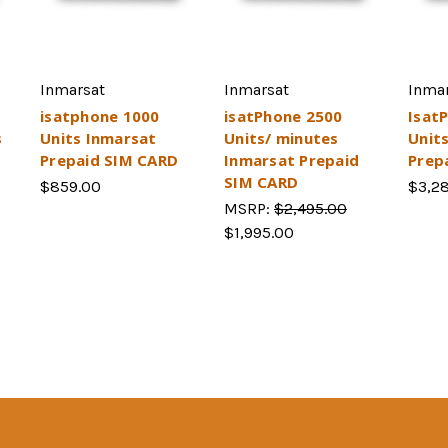
Inmarsat
Inmarsat
Inma
isatphone 1000
isatPhone 2500
Isat
s
Units Inmarsat
Units/ minutes
Unit
Prepaid SIM CARD
Inmarsat Prepaid
Prep
SIM CARD
$859.00
$3,2
MSRP:
$2,495.00
$1,995.00