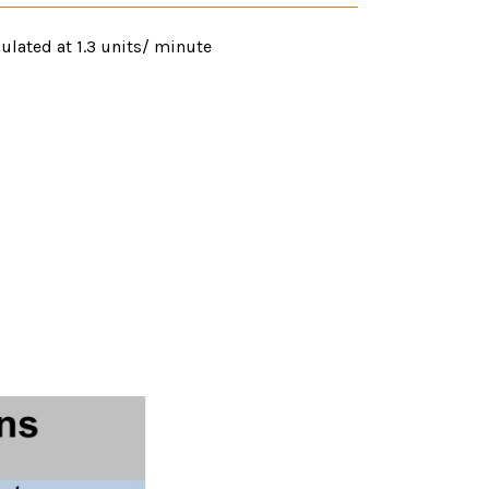
ulated at 1.3 units/ minute