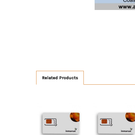
Related Products