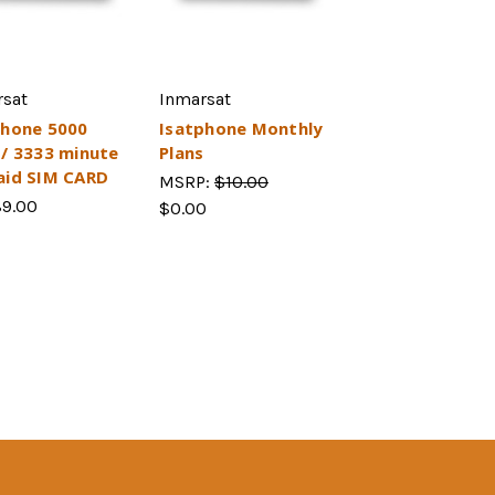
rsat
Inmarsat
Phone 5000
Isatphone Monthly
s/ 3333 minute
Plans
aid SIM CARD
MSRP:
$10.00
89.00
$0.00