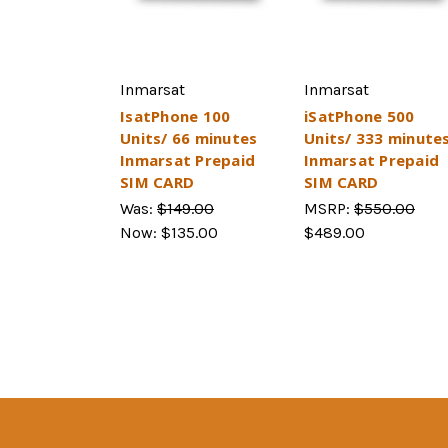
Inmarsat
Inmarsat
IsatPhone 100
iSatPhone 500
Units/ 66 minutes
Units/ 333 minute
Inmarsat Prepaid
Inmarsat Prepaid
SIM CARD
SIM CARD
Was:
$149.00
MSRP:
$550.00
Now:
$135.00
$489.00