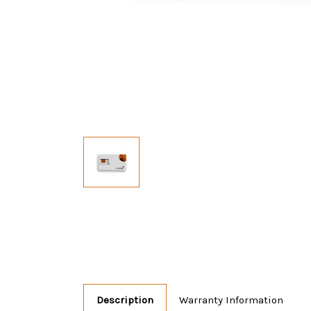
Description
Warranty Information