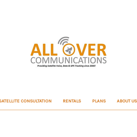
SATELLITE CONSULTATION
RENTALS
PLANS
ABOUT US