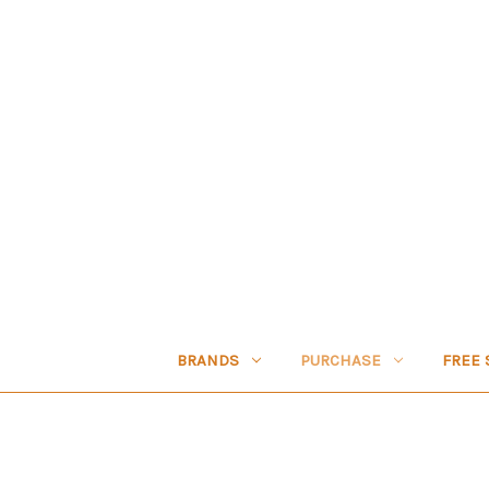
BRANDS
PURCHASE
FREE 