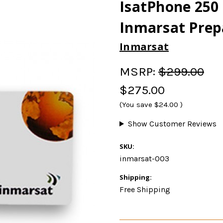
IsatPhone 250 
Inmarsat Prep
Inmarsat
MSRP:
$299.00
$275.00
(You save
$24.00
)
Show Customer Reviews
SKU:
inmarsat-003
Shipping:
Free Shipping