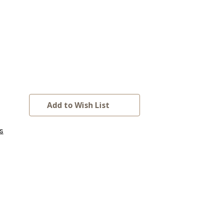
Add to Wish List
s