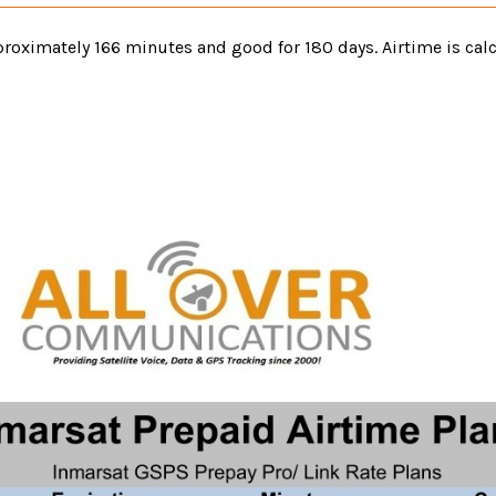
oximately 166 minutes and good for 180 days. Airtime is calc