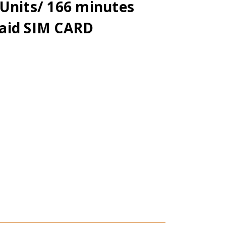
Units/ 166 minutes
aid SIM CARD