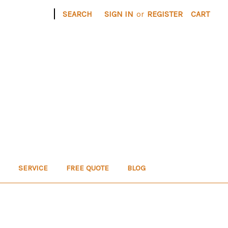
|
SEARCH
SIGN IN
or
REGISTER
CART
SERVICE
FREE QUOTE
BLOG