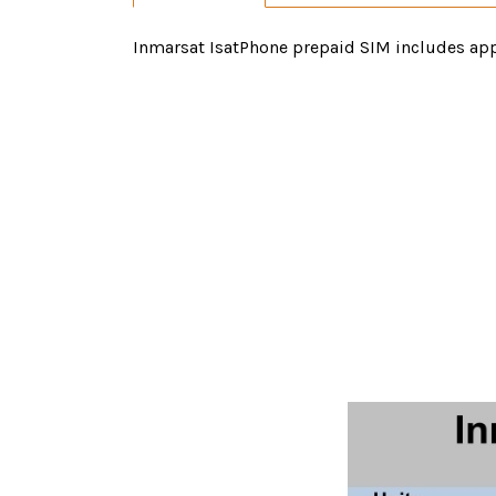
Inmarsat IsatPhone prepaid SIM includes appr