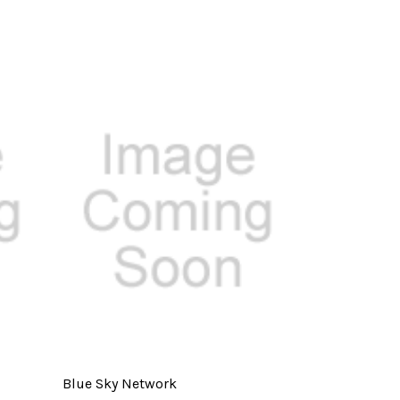
Blue Sky Network