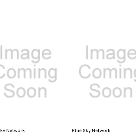
Sky Network
Blue Sky Network