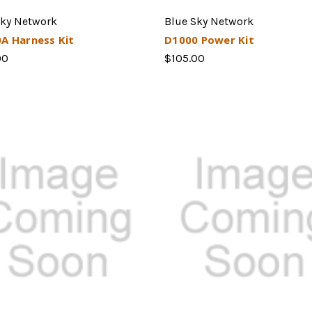
Sky Network
Blue Sky Network
A Harness Kit
D1000 Power Kit
00
$105.00