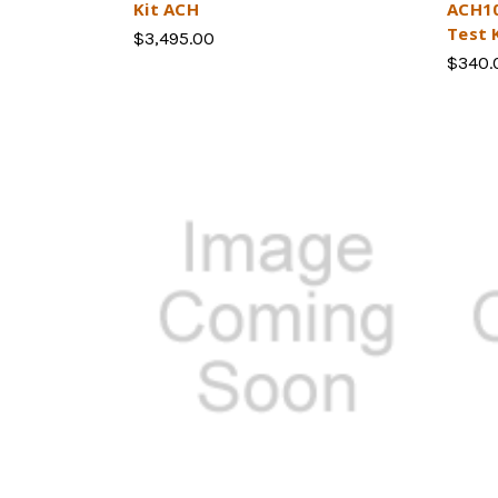
Kit ACH
ACH10
Test 
$3,495.00
$340.