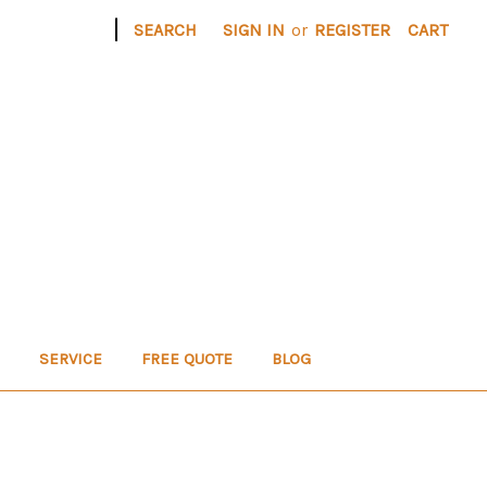
|
SEARCH
SIGN IN
or
REGISTER
CART
SERVICE
FREE QUOTE
BLOG