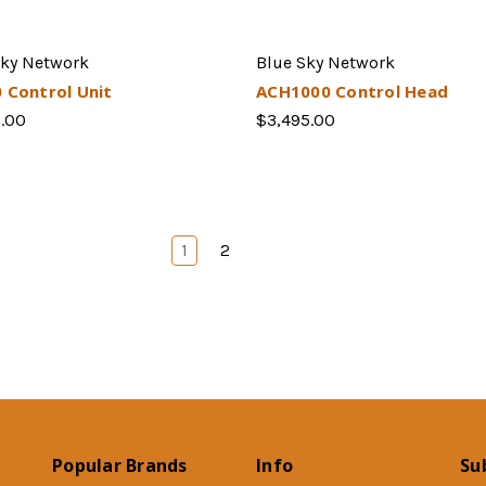
Sky Network
Blue Sky Network
 Control Unit
ACH1000 Control Head
5.00
$3,495.00
1
2
Popular Brands
Info
Su