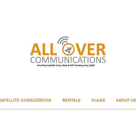
SATELLITE CONSULTATION
RENTALS
PLANS
ABOUT US