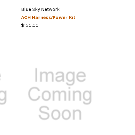
Blue Sky Network
ACH Harness/Power Kit
$130.00