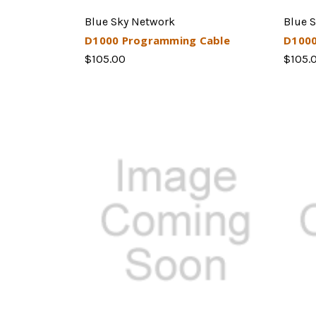
Blue Sky Network
Blue 
D1000 Programming Cable
D1000
$105.00
$105.