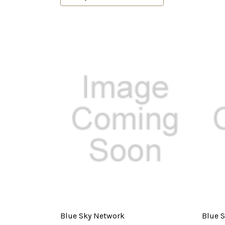
Blue Sky Network
Blue 