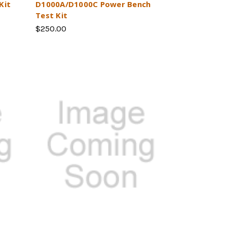
Kit
D1000A/D1000C Power Bench
Test Kit
$250.00