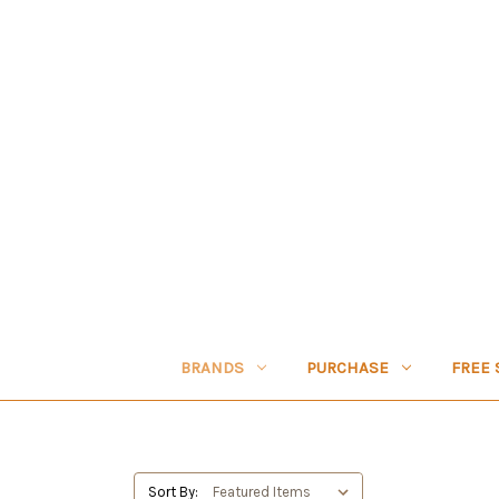
BRANDS
PURCHASE
FREE 
Sort By: