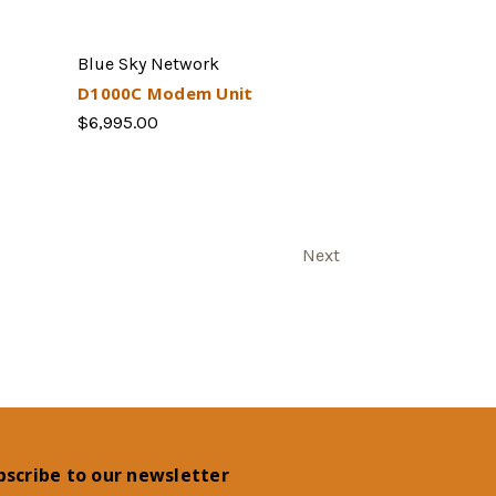
Blue Sky Network
D1000C Modem Unit
$6,995.00
Next
bscribe to our newsletter