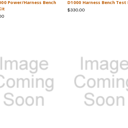
00 Power/Harness Bench
D1000 Harness Bench Test 
Kit
$330.00
00