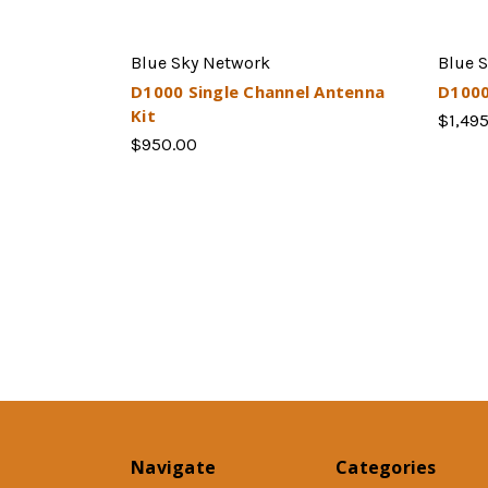
Blue Sky Network
Blue 
D1000 Single Channel Antenna
D1000
Kit
$1,49
$950.00
Navigate
Categories