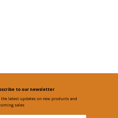
bscribe to our newsletter
 the latest updates on new products and
coming sales