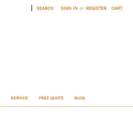
|
SEARCH
SIGN IN
or
REGISTER
CART
SERVICE
FREE QUOTE
BLOG