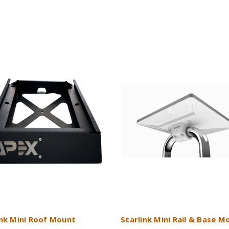
ink Mini Roof Mount
Starlink Mini Rail & Base M