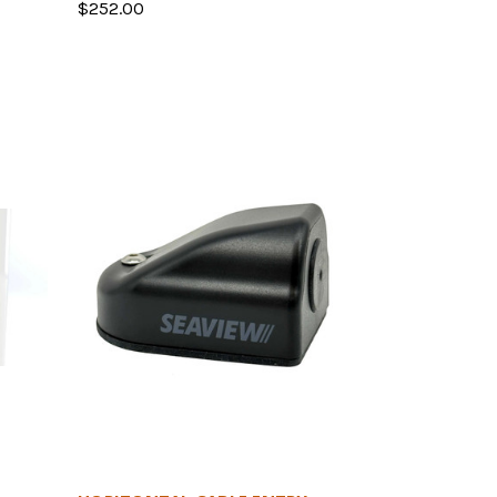
$252.00