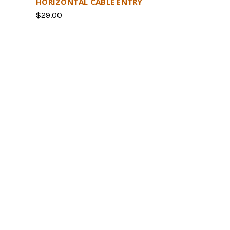
HORIZONTAL CABLE ENTRY
$29.00