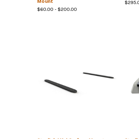
Mount
$295.
$60.00 - $200.00