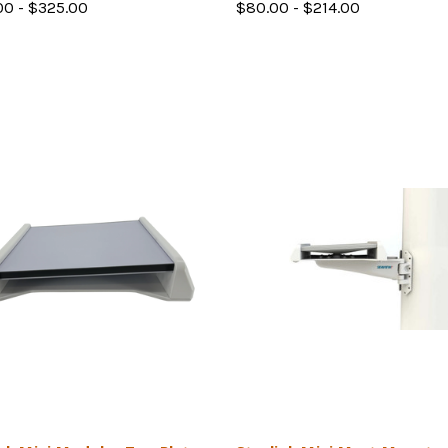
00 - $325.00
$80.00 - $214.00