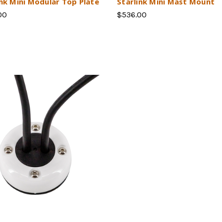
ink Mini Modular Top Plate
Starlink Mini Mast Mount
00
$536.00