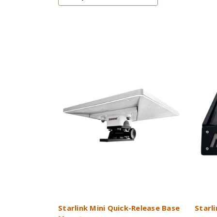
Starlink Mini Quick-Release Base
Starl