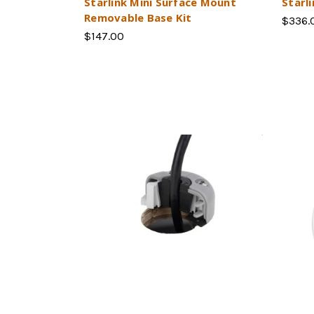
Starlink Mini Surface Mount
Starl
Removable Base Kit
$336.
$147.00