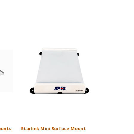
ounts
Starlink Mini Surface Mount