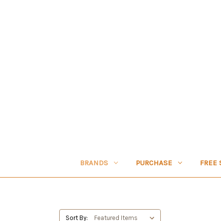
BRANDS
PURCHASE
FREE 
Sort By: