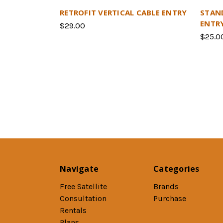
RETROFIT VERTICAL CABLE ENTRY
STAN
ENTR
$29.00
$25.0
Navigate
Categories
Free Satellite
Brands
Consultation
Purchase
Rentals
Plans