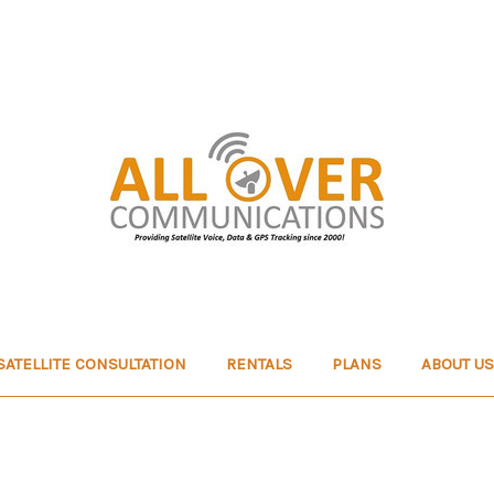
SATELLITE CONSULTATION
RENTALS
PLANS
ABOUT US