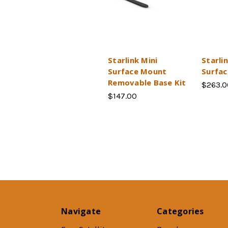
Starlink Mini
Starli
Surface Mount
Surfa
Removable Base Kit
$263.0
$147.00
Navigate
Categories