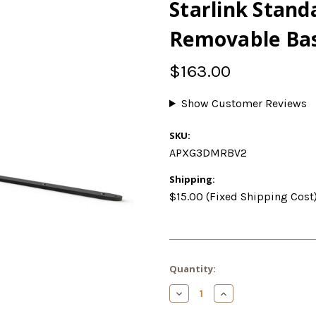
Starlink Stan
Removable Bas
$163.00
Show Customer Reviews
SKU:
APXG3DMRBV2
Shipping:
$15.00 (Fixed Shipping Cost
Current
Quantity:
Stock:
Decrease
Increase
Quantity
Quantity
of
of