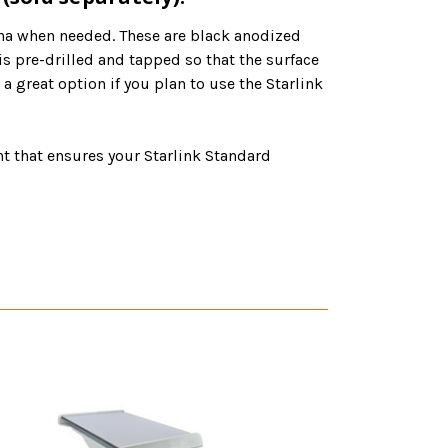
na when needed. These are black anodized
 pre-drilled and tapped so that the surface
great option if you plan to use the Starlink
that ensures your Starlink Standard