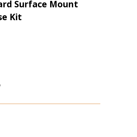
dard Surface Mount
e Kit
)