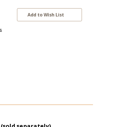
Add to Wish List
s
sold separately).