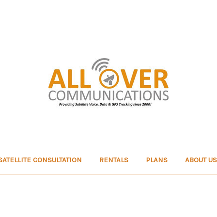
SATELLITE CONSULTATION
RENTALS
PLANS
ABOUT US