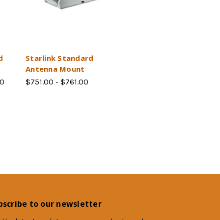
d
Starlink Standard
Antenna Mount
00
$751.00 - $761.00
bscribe to our newsletter