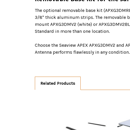
The optional removable base kit (APXG3DMRBV
3/8" thick aluminum strips. The removable ba
mount APXG3DMV2 (white) or APXG3DMV2BLK (bl
Standard in more than one location.
Choose the Seaview APEX APXG3DMV2 and APXG
Antenna performs flawlessly in any condition.
Related Products