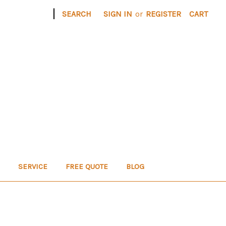
|
SEARCH
SIGN IN
or
REGISTER
CART
SERVICE
FREE QUOTE
BLOG