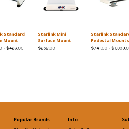
nk Standard
Starlink Mini
Starlink Standar
ce Mount
Surface Mount
Pedestal Mounts
0 - $426.00
$252.00
$741.00 - $1,393.
Popular Brands
Info
Su