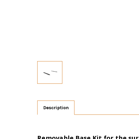
Description
Removable Base Kit for the s