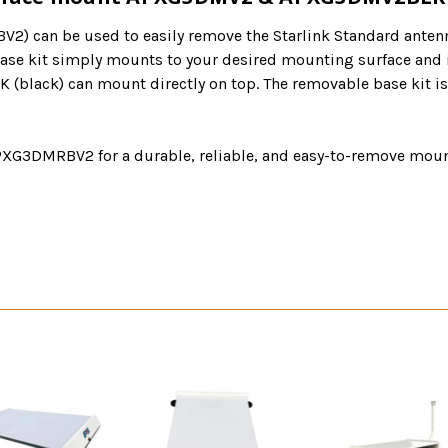
2) can be used to easily remove the Starlink Standard anten
se kit simply mounts to your desired mounting surface and is
ack) can mount directly on top. The removable base kit is a 
3DMRBV2 for a durable, reliable, and easy-to-remove mount 