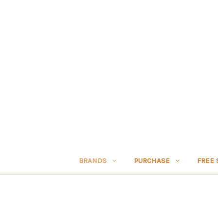
BRANDS
PURCHASE
FREE 