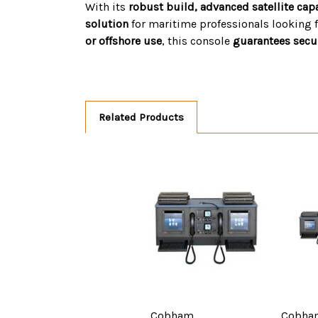
With its
robust build, advanced satellite cap
solution
for maritime professionals looking 
or offshore use
, this console
guarantees secure
Related Products
Cobham
Cobha