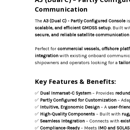
Communication
The
A3 (Dual C) - Partly Configured Console
i
scalable, and efficient GMDSS setup
. Built wi
secure, and reliable satellite communication
Perfect for
commercial vessels, offshore plat
integration
with existing onboard communica
shipowners and operators looking for a
tailo
Key Features & Benefits:
✅
Dual Inmarsat-C System
– Provides
redund
✅
Partly Configured for Customization
– Adap
✅
Intuitive, Ergonomic Design
– A
user-frien
✅
High-Quality Components
– Built with
rug
✅
Seamless Integration
– Connects with
exis
✅
Compliance-Ready
– Meets
IMO and SOLAS