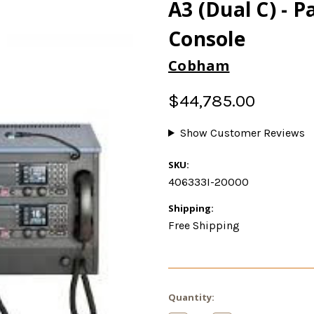
A3 (Dual C) - P
Console
Cobham
$44,785.00
Show Customer Reviews
SKU:
406333I-20000
Shipping:
Free Shipping
Current
Quantity:
Stock: