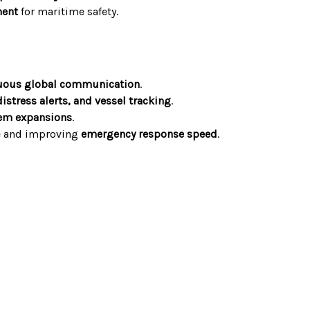
ment
for maritime safety.
uous global communication
.
stress alerts, and vessel tracking
.
tem expansions
.
me and improving
emergency response speed
.