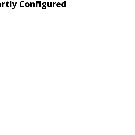
artly Configured