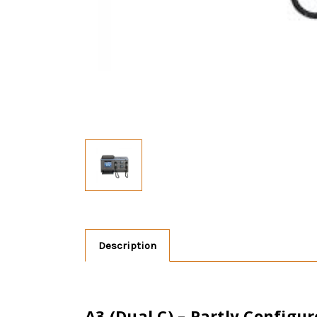
Description
A3 (Dual C) – Partly Config