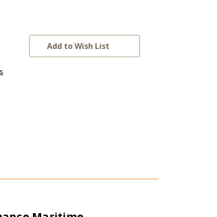
Add to Wish List
s
rmance Maritime