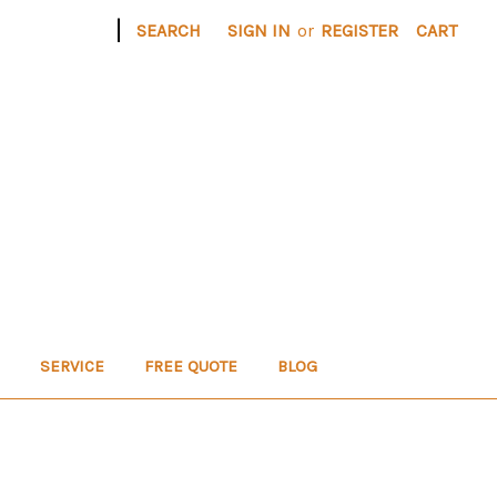
|
SEARCH
SIGN IN
or
REGISTER
CART
SERVICE
FREE QUOTE
BLOG