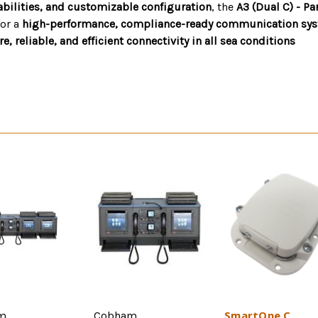
abilities, and customizable configuration
, the
A3 (Dual C) - P
for a
high-performance, compliance-ready communication sy
, reliable, and efficient connectivity in all sea conditions
SmartOne C
m
Cobham