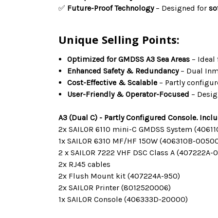
✅
Future-Proof Technology
– Designed for
so
Unique Selling Points:
Optimized for GMDSS A3 Sea Areas
– Ideal
Enhanced Safety & Redundancy
– Dual Inm
Cost-Effective & Scalable
– Partly configu
User-Friendly & Operator-Focused
– Desig
A3 (Dual C) - Partly Configured Console. Incl
2x SAILOR 6110 mini-C GMDSS System (40611
1x SAILOR 6310 MF/HF 150W (406310B-00500
2 x SAILOR 7222 VHF DSC Class A (407222A-
2x RJ45 cables
2x Flush Mount kit (407224A-950)
2x SAILOR Printer (8012520006)
1x SAILOR Console (406333D-20000)