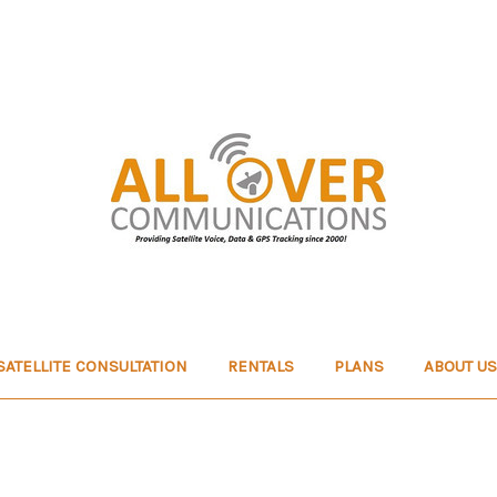
SATELLITE CONSULTATION
RENTALS
PLANS
ABOUT US