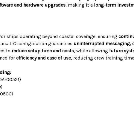
ftware and hardware upgrades
, making it a
long-term invest
 for ships operating beyond coastal coverage, ensuring
contin
arsat-C configuration guarantees
uninterrupted messaging, di
red to
reduce setup time and costs
, while allowing
future sys
ned for
efficiency and ease of use
, reducing crew training ti
uding:
0A-00521)
)
00500)