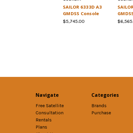
SAILOR 6333D A3
SAILOR
GMDSS Console
GMDSS
$5,745.00
$6,565
Navigate
Categories
Free Satellite
Brands
Consultation
Purchase
Rentals
Plans