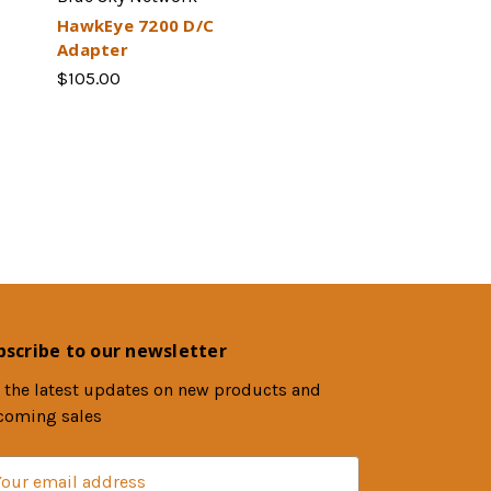
HawkEye 7200 D/C
Adapter
$105.00
bscribe to our newsletter
 the latest updates on new products and
coming sales