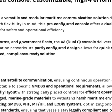
s a
versatile and modular maritime communication solution
d
th flexibility in mind, this
pre-configured console
offers a
dua
for safety and operational efficiency.
forms, and government fleets
, the
A3 (Dual C) console
deliver
tion networks. Its
partly configured design
allows for
quick 
red, compliance-ready solution
.
ant satellite communication
, ensuring continuous operation
table to specific
GMDSS and operational requirements
, allo
dly layout
with strategically placed controls for
efficient oper
ged, marine-grade materials
to withstand
harsh maritime en
ting GMDSS, VHF, MF/HF, and ECDIS systems
, optimizing on
 standards
, ensuring that vessels stay
legally compliant and o