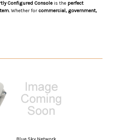
artly Configured Console
is the
perfect
stem
. Whether for
commercial, government,
Blue Sky Network