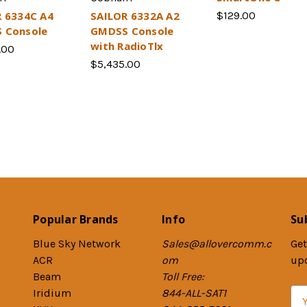
 6334C A4
SAILOR 6332A A2
$129.00
 Console
GMDSS Console
with RadioTlx
.00
$5,435.00
Popular Brands
Info
Su
Blue Sky Network
Sales@allovercomm.c
Get
ACR
om
up
Beam
Toll Free:
Iridium
844-ALL-SAT1
E