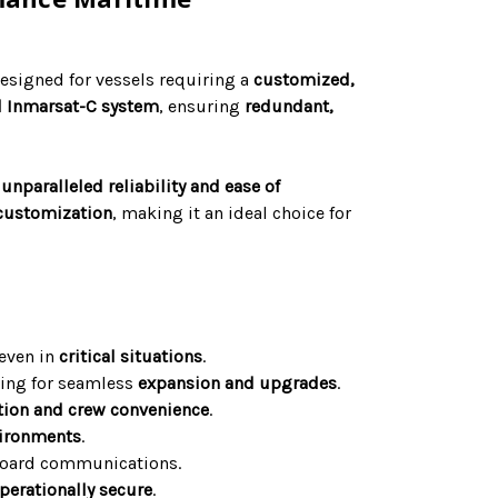
esigned for vessels requiring a
customized,
l Inmarsat-C system
, ensuring
redundant,
s
unparalleled reliability and ease of
customization
, making it an ideal choice for
 even in
critical situations
.
wing for seamless
expansion and upgrades
.
ation and crew convenience
.
vironments
.
board communications.
perationally secure
.