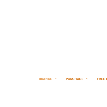
BRANDS
PURCHASE
FREE 