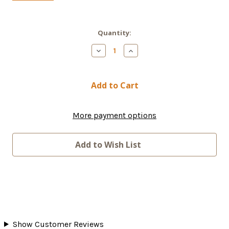
Current
Quantity:
Stock:
Decrease
Increase
Quantity
Quantity
of
of
Starlink
Starlink
Router
Router
Mini
Mini
More payment options
Add to Wish List
Show Customer Reviews