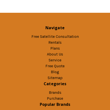
Navigate
Free Satellite Consultation
Rentals
Plans
About Us
Service
Free Quote
Blog
Sitemap
Categories
Brands
Purchase
Popular Brands