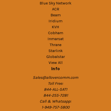
Blue Sky Network
ACR
Beam
Iridium
KVH
Cobham
Inmarsat
Thrane
Starlink
Globalstar
View All
Info
Sales@allovercomm.com
Toll Free:
844-ALL-SAT1
844-255-7281
Call & Whatsapp:
1-949-757-5800