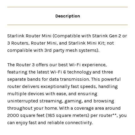
Description
Starlink Router Mini (Compatible with Starink Gen 2 or
3 Routers, Router Mini, and Starlink Mini Kit; not
compalible with 3rd party mesh systems).
The Router 3 offers our best Wi-Fi experience,
featuring the latest Wi-Fi 6 technology and three
separate bands for data transmission. This powerful
router delivers exceptionally fast speeds, handling
multiple devices with ease, and ensuring
uninterrupted streaming, gaming, and browsing
throughout your home. With a coverage area around
2000 square feet (185 square meters) per router**, you
can enjoy fast and reliable connectivity.