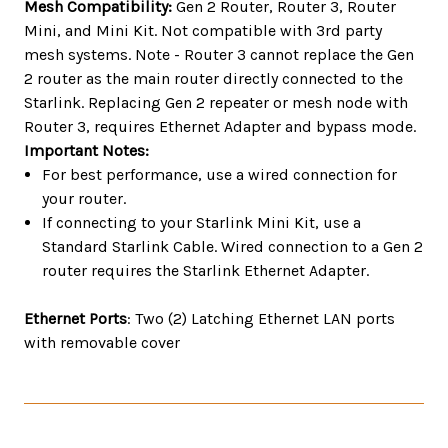
Mesh Compatibility:
Gen 2 Router, Router 3, Router
Mini, and Mini Kit. Not compatible with 3rd party
mesh systems. Note - Router 3 cannot replace the Gen
2 router as the main router directly connected to the
Starlink. Replacing Gen 2 repeater or mesh node with
Router 3, requires Ethernet Adapter and bypass mode.
Important Notes:
For best performance, use a wired connection for
your router.
If connecting to your Starlink Mini Kit, use a
Standard Starlink Cable. Wired connection to a Gen 2
router requires the Starlink Ethernet Adapter.
Ethernet Ports
: Two (2) Latching Ethernet LAN ports
with removable cover