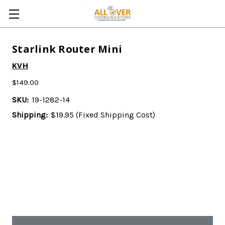
Starlink Router Mini
KVH
$149.00
SKU:
19-1282-14
Shipping:
$19.95 (Fixed Shipping Cost)