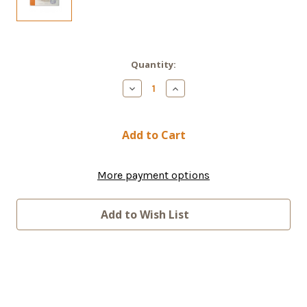
Current
Quantity:
Stock:
Decrease
Increase
Quantity
Quantity
of
of
IRIDIUM
IRIDIUM
PREPAID
PREPAID
200
200
Latin
Latin
America
America
Minute
Minute
More payment options
Prepaid
Prepaid
Plan
Plan
Add to Wish List