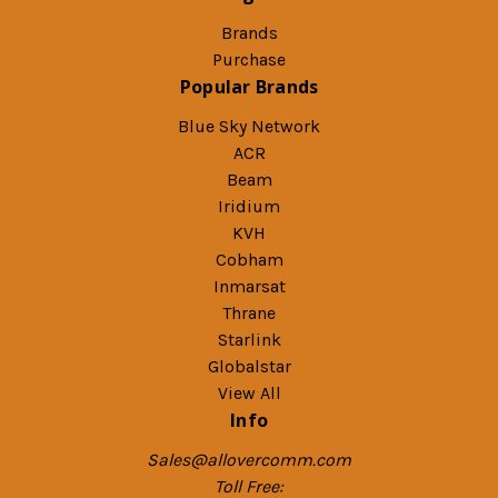
Brands
Purchase
Popular Brands
Blue Sky Network
ACR
Beam
Iridium
KVH
Cobham
Inmarsat
Thrane
Starlink
Globalstar
View All
Info
Sales@allovercomm.com
Toll Free: