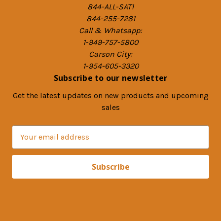
844-ALL-SAT1
844-255-7281
Call & Whatsapp:
1-949-757-5800
Carson City:
1-954-605-3320
Subscribe to our newsletter
Get the latest updates on new products and upcoming
sales
E
m
a
i
l
A
d
d