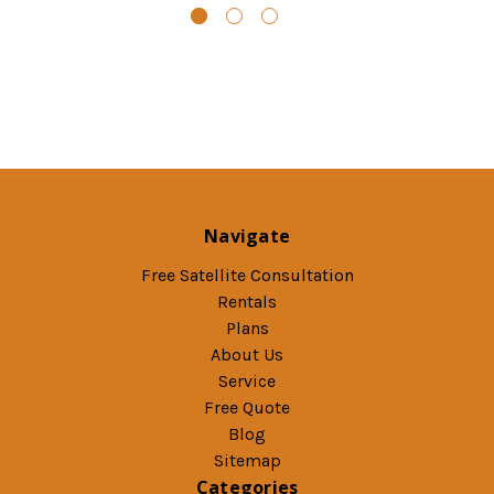
Navigate
Free Satellite Consultation
Rentals
Plans
About Us
Service
Free Quote
Blog
Sitemap
Categories