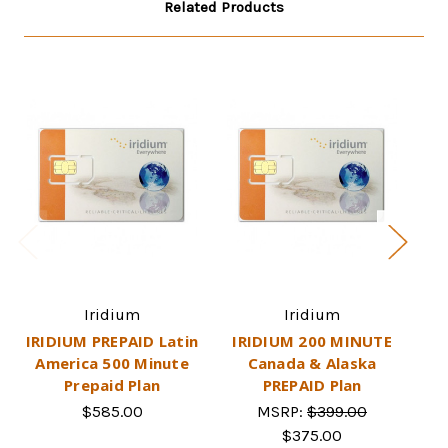
Related Products
Iridium
Iridium
IRIDIUM PREPAID Latin
IRIDIUM 200 MINUTE
IR
America 500 Minute
Canada & Alaska
Prepaid Plan
PREPAID Plan
$585.00
MSRP:
$399.00
$375.00