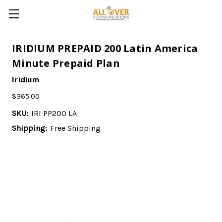
IRIDIUM PREPAID 200 Latin America
Minute Prepaid Plan
Iridium
$365.00
SKU:
IRI PP200 LA
Shipping:
Free Shipping