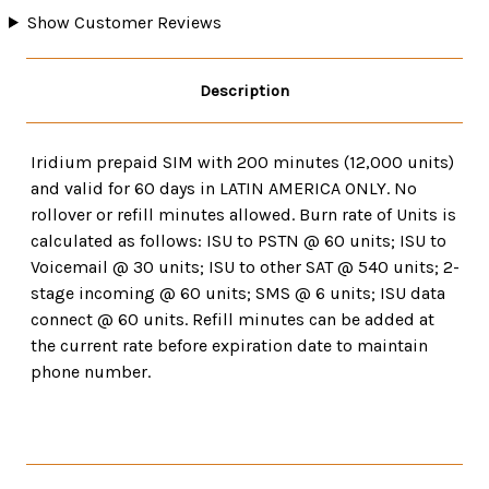
Show Customer Reviews
Description
Iridium prepaid SIM with 200 minutes (12,000 units)
and valid for 60 days in LATIN AMERICA ONLY. No
rollover or refill minutes allowed. Burn rate of Units is
calculated as follows: ISU to PSTN @ 60 units; ISU to
Voicemail @ 30 units; ISU to other SAT @ 540 units; 2-
stage incoming @ 60 units; SMS @ 6 units; ISU data
connect @ 60 units. Refill minutes can be added at
the current rate before expiration date to maintain
phone number.